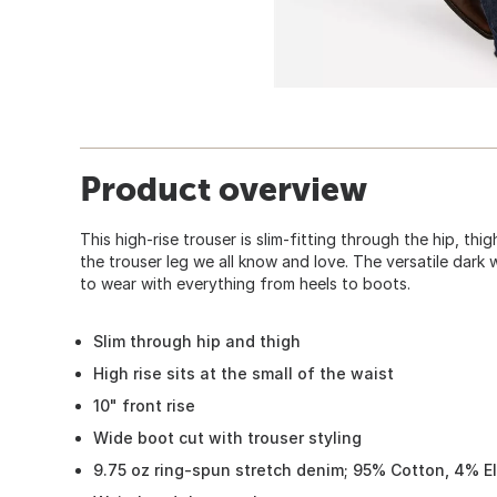
Product overview
This high-rise trouser is slim-fitting through the hip, th
the trouser leg we all know and love. The versatile dark 
to wear with everything from heels to boots.
Slim through hip and thigh
High rise sits at the small of the waist
10" front rise
Wide boot cut with trouser styling
9.75 oz ring-spun stretch denim; 95% Cotton, 4% El