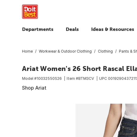
Departments
Deals
Ideas & Resources
Home
Workwear & Outdoor Clothing
Clothing
Pants & S
Ariat Women's 26 Short Rascal Ella
Model #
10032550S26
Item #
BTM3CV
UPC
0019290437211
Shop Ariat