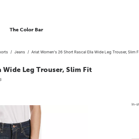
The Color Bar
horts
Jeans
Ariat Women's 26 Short Rascal Ella Wide Leg Trouser, Slim F
 Wide Leg Trouser, Slim Fit
3
In-s