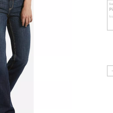
S
P
No