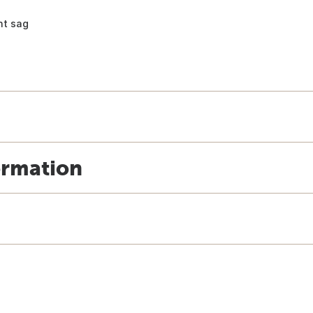
nt sag
ormation