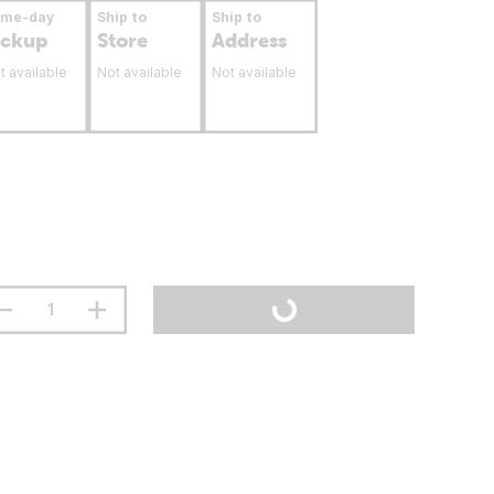
ame-day
Ship to
Ship to
ickup
Store
Address
t available
Not available
Not available