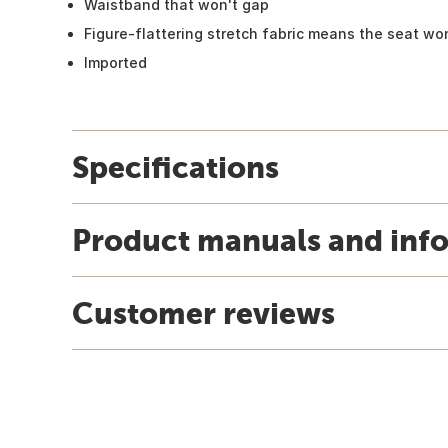
Waistband that won't gap
Figure-flattering stretch fabric means the seat wo
Imported
Specifications
Product manuals and inf
Customer reviews