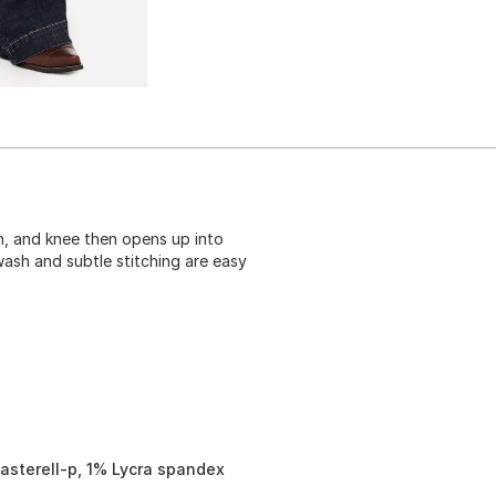
igh, and knee then opens up into
wash and subtle stitching are easy
asterell-p, 1% Lycra spandex