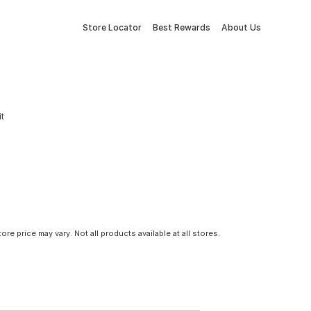
Store Locator
Best Rewards
About Us
it
tore price may vary. Not all products available at all stores.