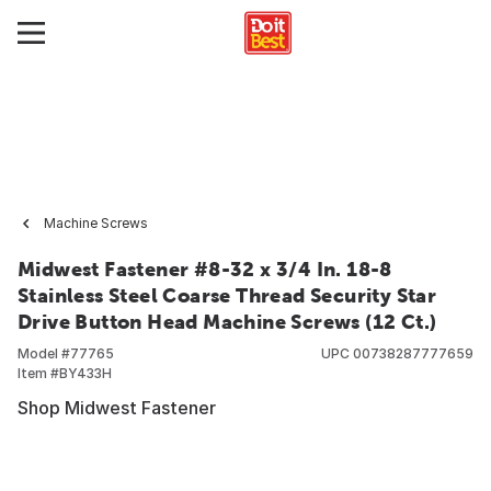
Machine Screws
Midwest Fastener #8-32 x 3/4 In. 18-8
Stainless Steel Coarse Thread Security Star
Drive Button Head Machine Screws (12 Ct.)
Model #
77765
UPC
00738287777659
Item #
BY433H
Shop Midwest Fastener