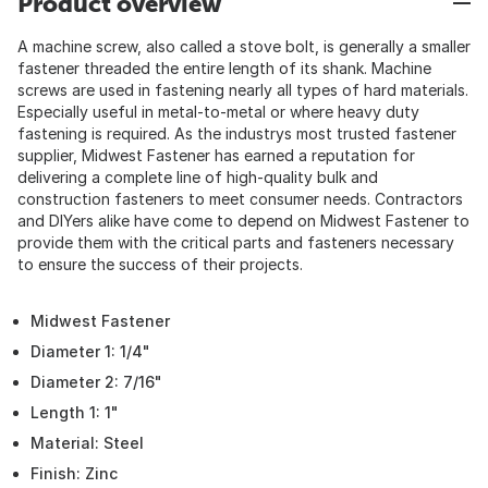
Product overview
A machine screw, also called a stove bolt, is generally a smaller
fastener threaded the entire length of its shank. Machine
screws are used in fastening nearly all types of hard materials.
Especially useful in metal-to-metal or where heavy duty
fastening is required. As the industrys most trusted fastener
supplier, Midwest Fastener has earned a reputation for
delivering a complete line of high-quality bulk and
construction fasteners to meet consumer needs. Contractors
and DIYers alike have come to depend on Midwest Fastener to
provide them with the critical parts and fasteners necessary
to ensure the success of their projects.
Midwest Fastener
Diameter 1: 1/4"
Diameter 2: 7/16"
Length 1: 1"
Material: Steel
Finish: Zinc