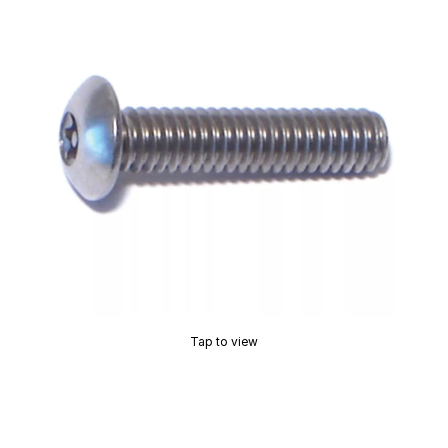
Tap to view