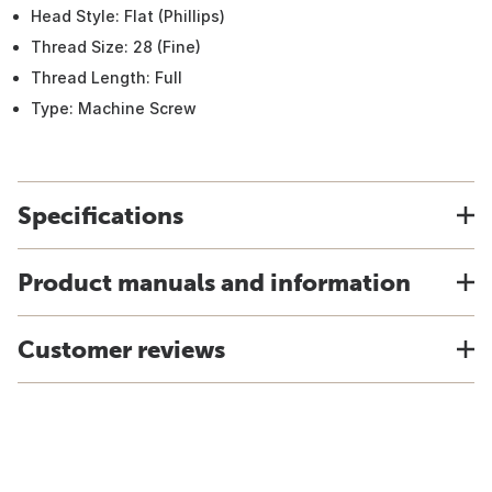
Head Style: Flat (Phillips)
Thread Size: 28 (Fine)
Thread Length: Full
Type: Machine Screw
Specifications
Product manuals and information
Customer reviews