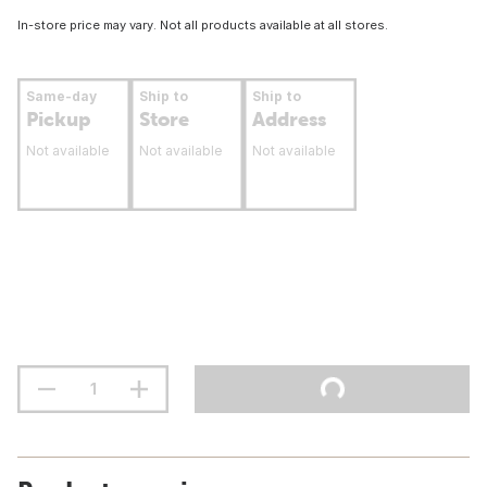
In-store price may vary. Not all products available at all stores.
Same-day
Ship to
Ship to
Pickup
Store
Address
Not available
Not available
Not available