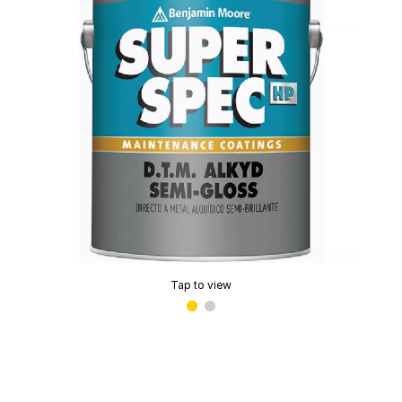
Tap to view