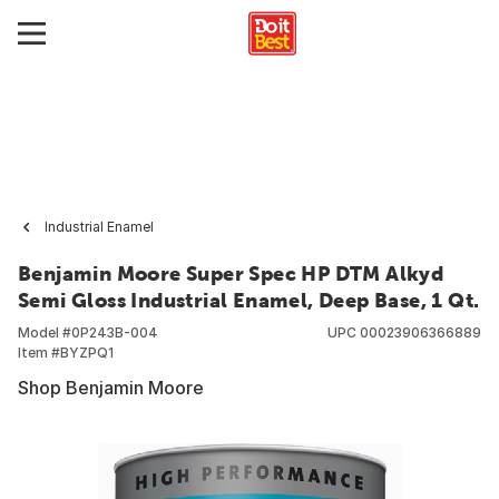
Industrial Enamel
Benjamin Moore Super Spec HP DTM Alkyd
Semi Gloss Industrial Enamel, Deep Base, 1 Qt.
Model #
0P243B-004
UPC
00023906366889
Item #
BYZPQ1
Shop Benjamin Moore