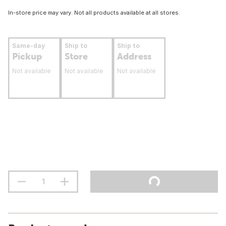
In-store price may vary. Not all products available at all stores.
Same-day
Ship to
Ship to
Pickup
Store
Address
Not available
Not available
Not available