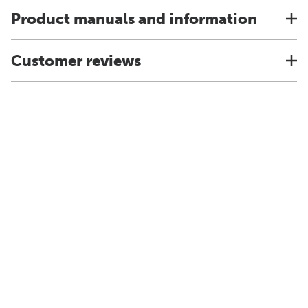
Product manuals and information
Customer reviews