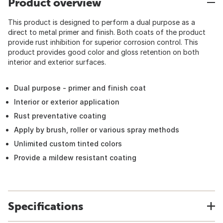
Product overview
This product is designed to perform a dual purpose as a
direct to metal primer and finish. Both coats of the product
provide rust inhibition for superior corrosion control. This
product provides good color and gloss retention on both
interior and exterior surfaces.
Dual purpose - primer and finish coat
Interior or exterior application
Rust preventative coating
Apply by brush, roller or various spray methods
Unlimited custom tinted colors
Provide a mildew resistant coating
Specifications