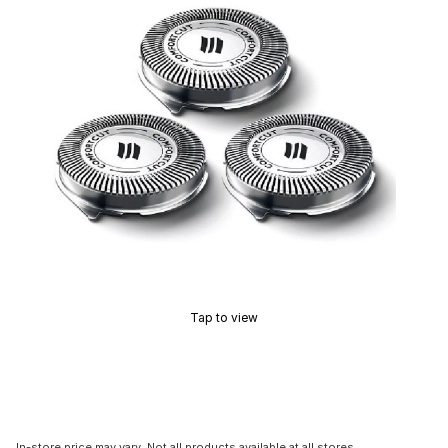
Tap to view
In-store price may vary. Not all products available at all stores.