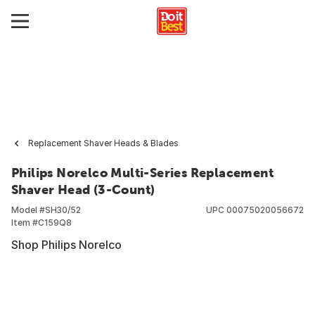
Replacement Shaver Heads & Blades
Philips Norelco Multi-Series Replacement
Shaver Head (3-Count)
Model #
SH30/52
UPC
00075020056672
Item #
C159Q8
Shop Philips Norelco