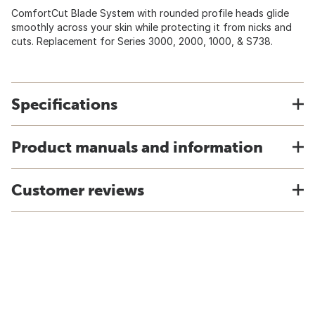
ComfortCut Blade System with rounded profile heads glide
smoothly across your skin while protecting it from nicks and
cuts. Replacement for Series 3000, 2000, 1000, & S738.
Specifications
Product manuals and information
Customer reviews