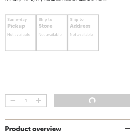
Same-day
Ship to
Ship to
Pickup
Store
Address
Not available
Not available
Not available
Product overview