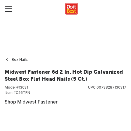
Box Nails
Midwest Fastener 6d 2 In. Hot Dip Galvanized
Steel Box Flat Head Nails (5 Ct.)
Model #
13031
UPC
00738287130317
Item #
C26TFN
Shop Midwest Fastener