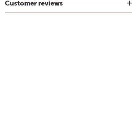
Customer reviews