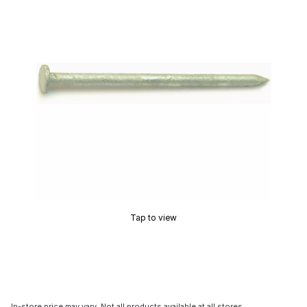
Tap to view
In-store price may vary. Not all products available at all stores.