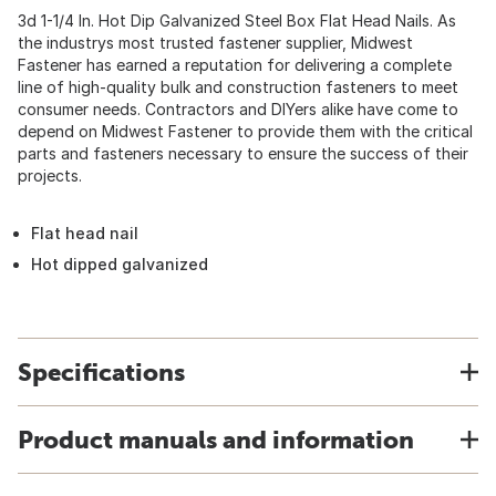
3d 1-1/4 In. Hot Dip Galvanized Steel Box Flat Head Nails. As
the industrys most trusted fastener supplier, Midwest
Fastener has earned a reputation for delivering a complete
line of high-quality bulk and construction fasteners to meet
consumer needs. Contractors and DIYers alike have come to
depend on Midwest Fastener to provide them with the critical
parts and fasteners necessary to ensure the success of their
projects.
Flat head nail
Hot dipped galvanized
Specifications
Product manuals and information