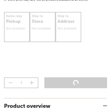
Same-day
Ship to
Ship to
Pickup
Store
Address
Not available
Not available
Not available
Product overview