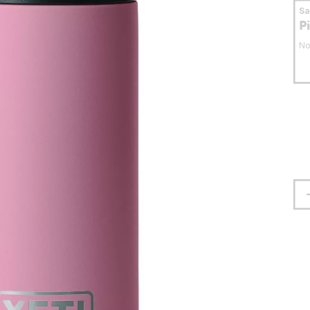
S
P
No