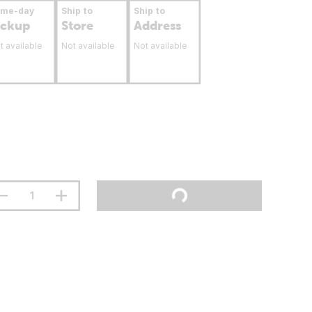
ame-day
Ship to
Ship to
ickup
Store
Address
t available
Not available
Not available