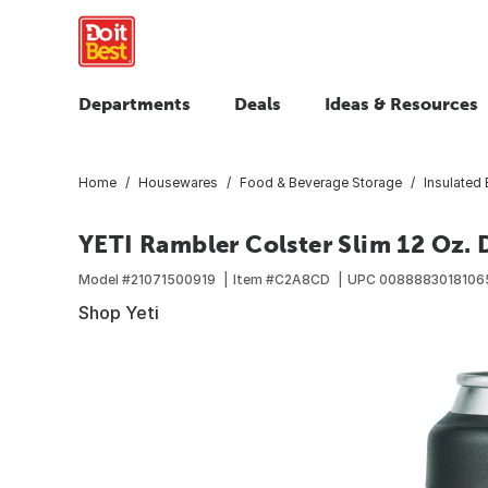
Departments
Deals
Ideas & Resources
Home
Housewares
Food & Beverage Storage
Insulated
YETI Rambler Colster Slim 12 Oz. 
Model #
21071500919
Item #
C2A8CD
UPC
0088883018106
Shop Yeti