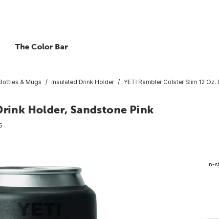
The Color Bar
 Bottles & Mugs
Insulated Drink Holder
YETI Rambler Colster Slim 12 Oz. 
Drink Holder, Sandstone Pink
5
In-s