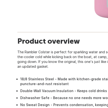
Product overview
The Rambler Colster is perfect for sparkling water and so
the-cooler cold while kicking back on the boat, at camp
going down. If you know the original, this one's just like 
an updated gasket.
18/8 Stainless Steel - Made with kitchen-grade stai
puncture-and-rust resistant
Double-Wall Vacuum Insulation - Keeps cold drinks c
Dishwasher Safe - Because no one needs more wor
No Sweat Design - Prevents condensation, keepin