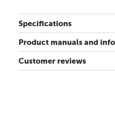
Specifications
Product manuals and inf
Customer reviews