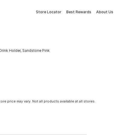
Store Locator
Best Rewards
About Us
Drink Holder, Sandstone Pink
tore price may vary. Not all products available at all stores.