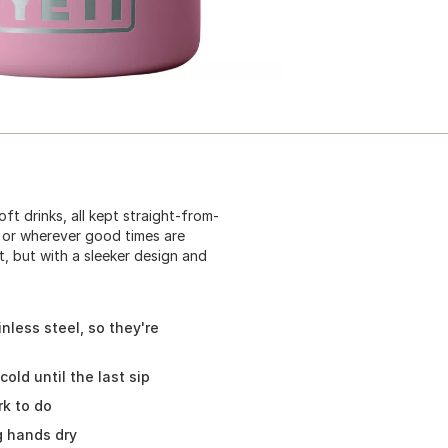
ft drinks, all kept straight-from-
, or wherever good times are
it, but with a sleeker design and
nless steel, so they're
old until the last sip
k to do
g hands dry