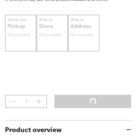
Same-day
Ship to
Ship to
Pickup
Store
Address
Not available
Not available
Not available
Product overview