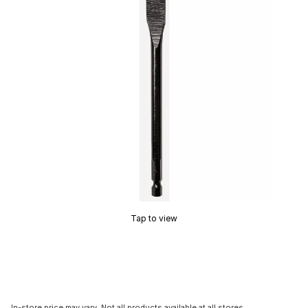
Tap to view
In-store price may vary. Not all products available at all stores.