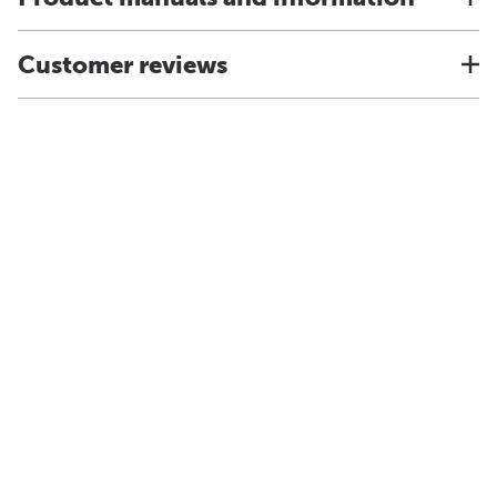
Customer reviews