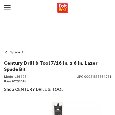
Spade Bit
Century Drill & Tool 7/16 In. x 6 In. Lazer
Spade Bit
Model #
36428
UPC
00081838364281
Item #
C2KZJH
Shop CENTURY DRILL & TOOL