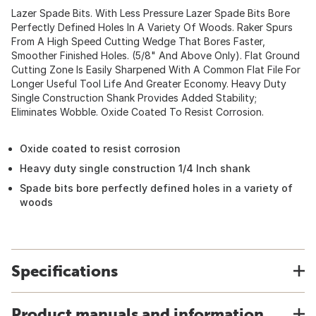
Lazer Spade Bits. With Less Pressure Lazer Spade Bits Bore
Perfectly Defined Holes In A Variety Of Woods. Raker Spurs
From A High Speed Cutting Wedge That Bores Faster,
Smoother Finished Holes. (5/8" And Above Only). Flat Ground
Cutting Zone Is Easily Sharpened With A Common Flat File For
Longer Useful Tool Life And Greater Economy. Heavy Duty
Single Construction Shank Provides Added Stability;
Eliminates Wobble. Oxide Coated To Resist Corrosion.
Oxide coated to resist corrosion
Heavy duty single construction 1/4 Inch shank
Spade bits bore perfectly defined holes in a variety of
woods
Specifications
Product manuals and information