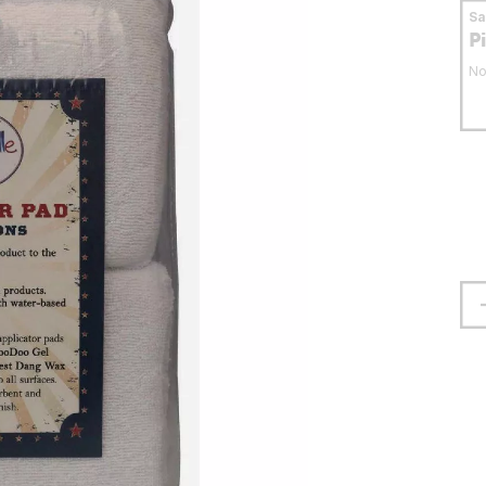
S
P
No