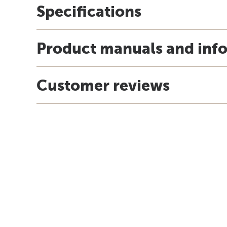
Specifications
Product manuals and inf
Customer reviews