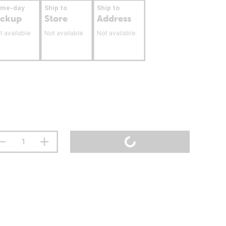
ame-day
Ship to
Ship to
ickup
Store
Address
t available
Not available
Not available