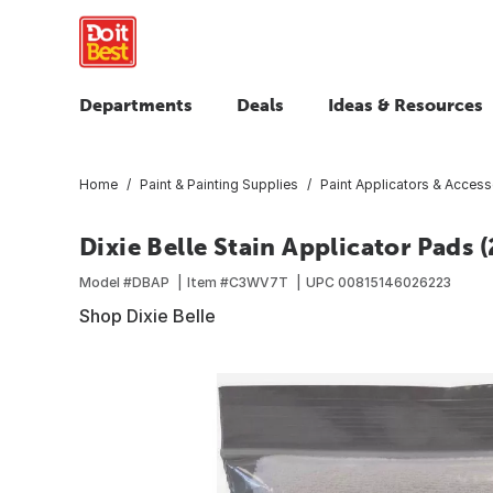
Departments
Deals
Ideas & Resources
Home
Paint & Painting Supplies
Paint Applicators & Access
Dixie Belle Stain Applicator Pads 
Model #
DBAP
Item #
C3WV7T
UPC
00815146026223
Shop Dixie Belle