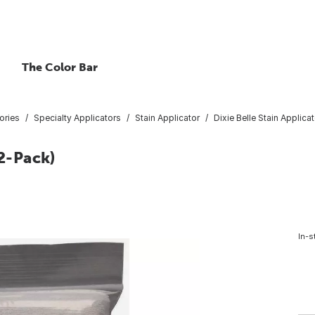
The Color Bar
ories
Specialty Applicators
Stain Applicator
Dixie Belle Stain Applica
(2-Pack)
In-s