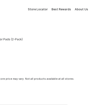
Store Locator
Best Rewards
About Us
tor Pads (2-Pack)
tore price may vary. Not all products available at all stores.