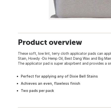
Product overview
These soft, low lint, terry cloth applicator pads can ap
Stain, Howdy -Do Hemp Oil, Best Dang Wax and Big Mama'
The applicator pad is super absprbent and provides a sm
Perfect for applying any of Dixie Bell Stains
Achieves an even, flawless finish
Two pads per pack