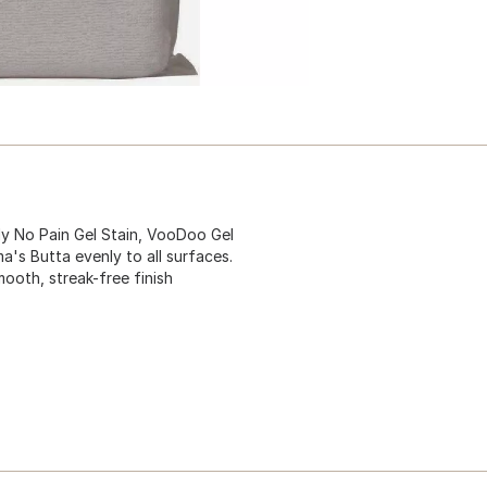
ply No Pain Gel Stain, VooDoo Gel
s Butta evenly to all surfaces.
ooth, streak-free finish