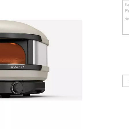
S
P
No