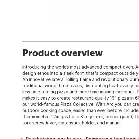
Product overview
Introducing the worlds most advanced compact oven. A
design ethos into a sleek form that's compact outside y
An innovative lateral rolling flame and revolutionary bur
traditional wood-fired ovens, distributing heat evenly 
less time turning pizza and more time making memories. Pl
makes it easy to create restaurant-quality 16" pizza in 60
our world-famous Pizza Collective. With Arc you can cre
outdoor cooking space, easier than ever before. Includ
thermometer, 1.2m gas hose & regulator, burner guard, fl
torx screwdriver, matchstick holder, and manual.
Revolutionary gas burner - Recreates a traditional 