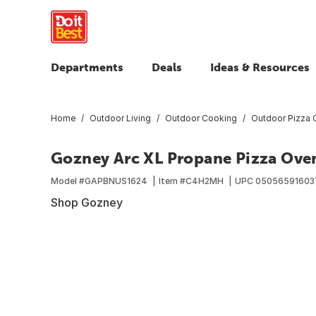
Departments
Deals
Ideas & Resources
Home
Outdoor Living
Outdoor Cooking
Outdoor Pizza 
Gozney Arc XL Propane Pizza Ove
Model #
GAPBNUS1624
Item #
C4H2MH
UPC
05056591603
Shop Gozney