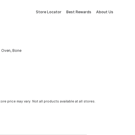
Store Locator
Best Rewards
About Us
a Oven, Bone
tore price may vary. Not all products available at all stores.