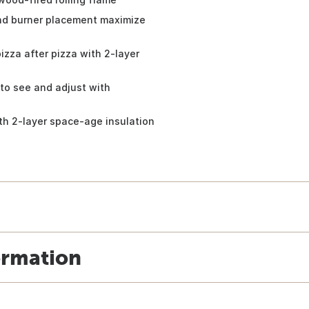
and burner placement maximize
zza after pizza with 2-layer
 to see and adjust with
th 2-layer space-age insulation
ormation