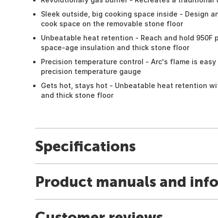
Sleek outside, big cooking space inside - Design 
cook space on the removable stone floor
Unbeatable heat retention - Reach and hold 950F pi
space-age insulation and thick stone floor
Precision temperature control - Arc's flame is easy
precision temperature gauge
Gets hot, stays hot - Unbeatable heat retention wi
and thick stone floor
Specifications
Product manuals and inf
Customer reviews