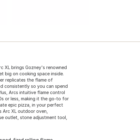
rc XL brings Gozney's renowned
et big on cooking space inside.
ner replicates the flame of
and consistently so you can spend
us, Arcs intuitive flame control
s or less, making it the go-to for
ate epic pizza, in your perfect
es Arc XL outdoor oven,
ue outlet, stone adjustment tool,
wood-fired rolling flame