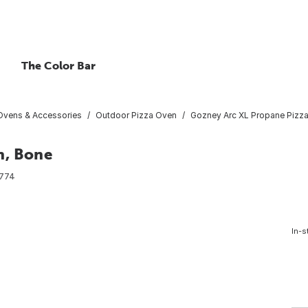
The Color Bar
Ovens & Accessories
Outdoor Pizza Oven
Gozney Arc XL Propane Pizz
n, Bone
774
In-s