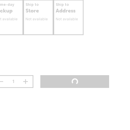
ame-day
Ship to
Ship to
ickup
Store
Address
t available
Not available
Not available