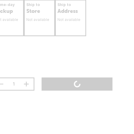
ame-day
Ship to
Ship to
ickup
Store
Address
t available
Not available
Not available