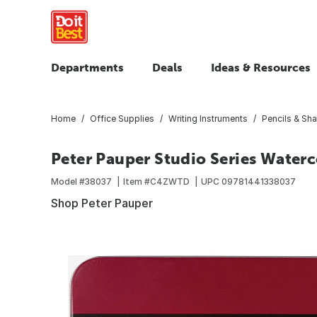
Departments
Deals
Ideas & Resources
Home
Office Supplies
Writing Instruments
Pencils & Sh
Peter Pauper Studio Series Waterc
Model #
38037
Item #
C4ZWTD
UPC
09781441338037
Shop Peter Pauper