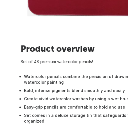
Product overview
Set of 48 premium watercolor pencils!
Watercolor pencils combine the precision of drawi
watercolor painting
Bold, intense pigments blend smoothly and easily
Create vivid watercolor washes by using a wet brus
Easy-grip pencils are comfortable to hold and use
Set comes in a deluxe storage tin that safeguards
organized