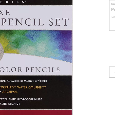
S
P
No