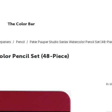
The Color Bar
arpeners
Pencil
Peter Pauper Studio Series Watercolor Pencil Set (48-Pie
olor Pencil Set (48-Piece)
In-s