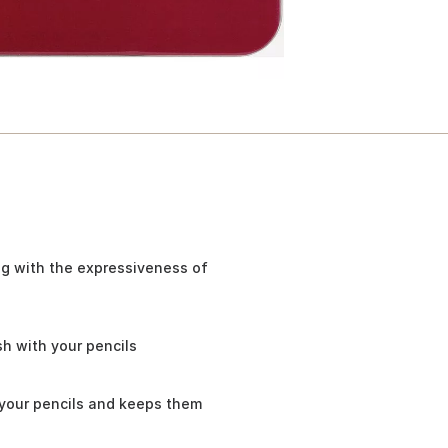
ng with the expressiveness of
h with your pencils
 your pencils and keeps them