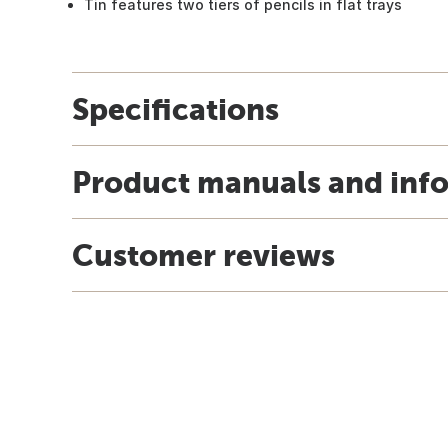
Tin features two tiers of pencils in flat trays
Specifications
Product manuals and inf
Customer reviews