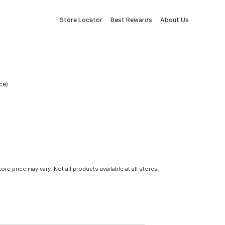
Store Locator
Best Rewards
About Us
ce)
tore price may vary. Not all products available at all stores.