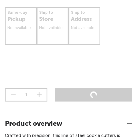
Same-day
Ship to
Ship to
Pickup
Store
Address
Not available
Not available
Not available
Product overview
Crafted with precision, this line of steel cookie cutters is