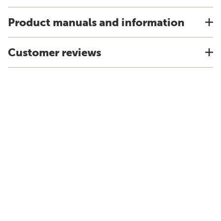
Product manuals and information
Customer reviews