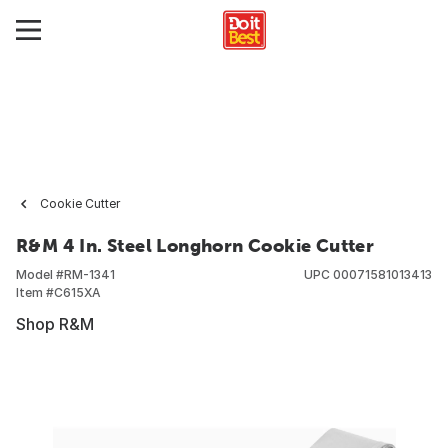
Cookie Cutter
R&M 4 In. Steel Longhorn Cookie Cutter
Model #
RM-1341
UPC
00071581013413
Item #
C615XA
Shop R&M