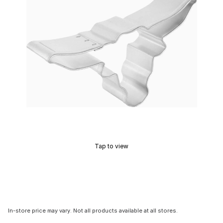
Tap to view
In-store price may vary. Not all products available at all stores.