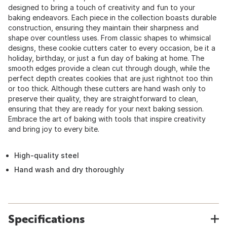
designed to bring a touch of creativity and fun to your
baking endeavors. Each piece in the collection boasts durable
construction, ensuring they maintain their sharpness and
shape over countless uses. From classic shapes to whimsical
designs, these cookie cutters cater to every occasion, be it a
holiday, birthday, or just a fun day of baking at home. The
smooth edges provide a clean cut through dough, while the
perfect depth creates cookies that are just rightnot too thin
or too thick. Although these cutters are hand wash only to
preserve their quality, they are straightforward to clean,
ensuring that they are ready for your next baking session.
Embrace the art of baking with tools that inspire creativity
and bring joy to every bite.
High-quality steel
Hand wash and dry thoroughly
Specifications