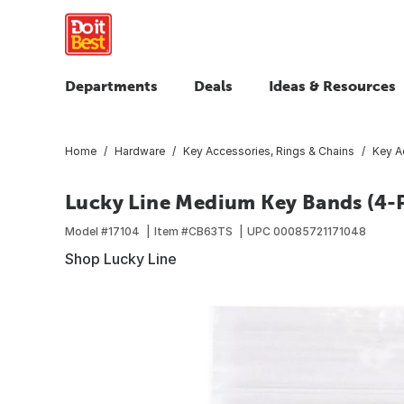
Departments
Deals
Ideas & Resources
Home
Hardware
Key Accessories, Rings & Chains
Key A
Lucky Line Medium Key Bands (4-
Model #
17104
Item #
CB63TS
UPC
00085721171048
Shop Lucky Line