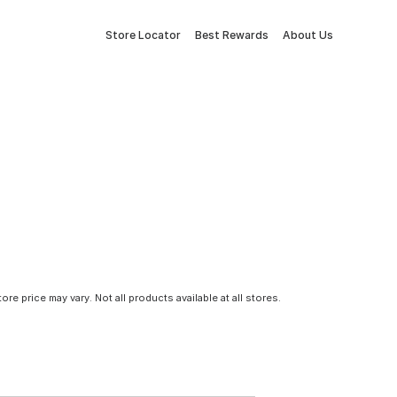
Store Locator
Best Rewards
About Us
tore price may vary. Not all products available at all stores.