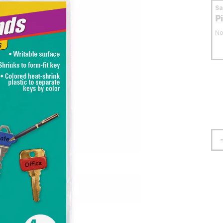
S
P
No