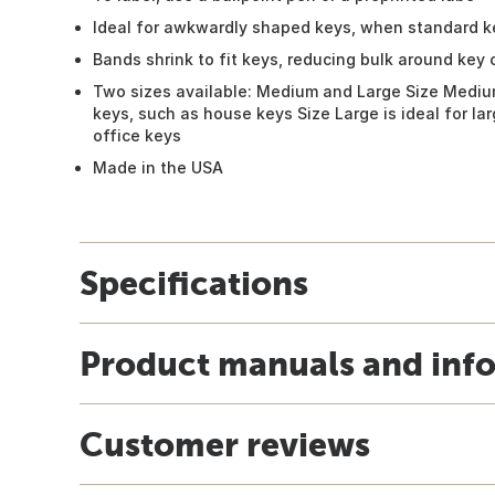
Ideal for awkwardly shaped keys, when standard ke
Bands shrink to fit keys, reducing bulk around key 
Two sizes available: Medium and Large Size Medium
keys, such as house keys Size Large is ideal for l
office keys
Made in the USA
Specifications
Product manuals and inf
Customer reviews