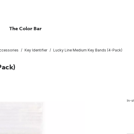
The Color Bar
ccessories
Key Identifier
Lucky Line Medium Key Bands (4-Pack)
Pack)
In-s