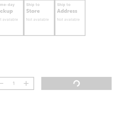
ame-day
Ship to
Ship to
ickup
Store
Address
t available
Not available
Not available