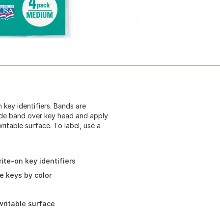
 key identifiers. Bands are
lide band over key head and apply
ritable surface. To label, use a
ite-on key identifiers
e keys by color
writable surface