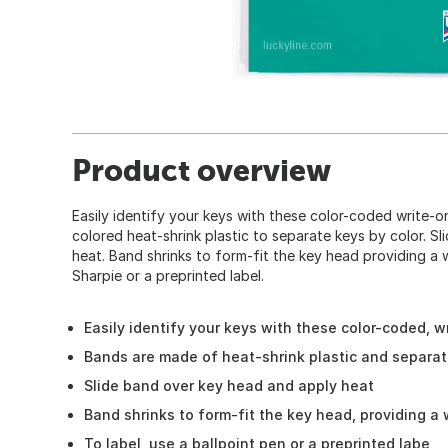
Product overview
Easily identify your keys with these color-coded write-on
colored heat-shrink plastic to separate keys by color. S
heat. Band shrinks to form-fit the key head providing a w
Sharpie or a preprinted label.
Easily identify your keys with these color-coded, wr
Bands are made of heat-shrink plastic and separat
Slide band over key head and apply heat
Band shrinks to form-fit the key head, providing a 
To label, use a ballpoint pen or a preprinted labe