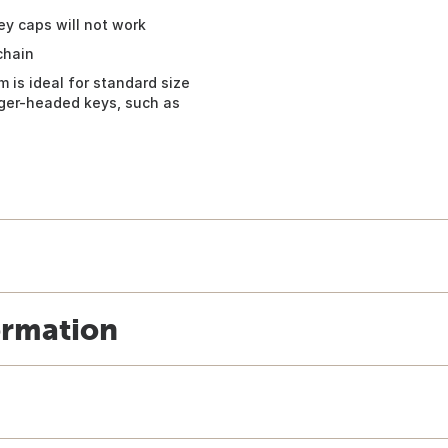
y caps will not work
chain
 is ideal for standard size
arger-headed keys, such as
ormation