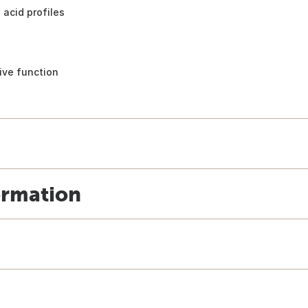
acid profiles
ive function
ormation