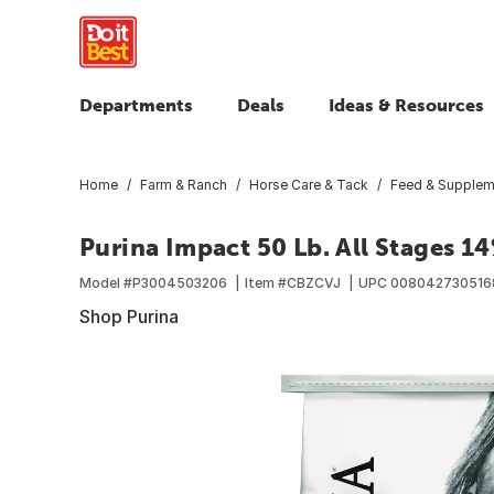
Departments
Deals
Ideas & Resources
Home
Farm & Ranch
Horse Care & Tack
Feed & Supplem
Purina Impact 50 Lb. All Stages 1
Model #
P3004503206
Item #
CBZCVJ
UPC
008042730516
Shop Purina