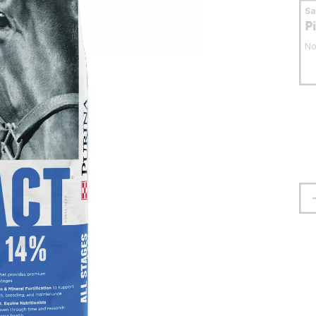
S
P
No