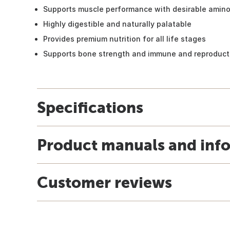
Supports muscle performance with desirable amino 
Highly digestible and naturally palatable
Provides premium nutrition for all life stages
Supports bone strength and immune and reproduct
Specifications
Product manuals and inf
Customer reviews