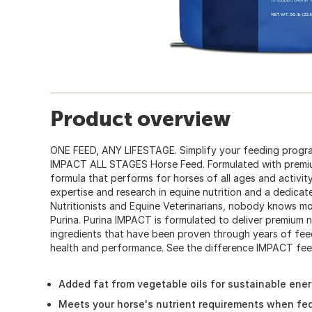
Product overview
ONE FEED, ANY LIFESTAGE. Simplify your feeding program
IMPACT ALL STAGES Horse Feed. Formulated with premium
formula that performs for horses of all ages and activity
expertise and research in equine nutrition and a dedicat
Nutritionists and Equine Veterinarians, nobody knows mo
Purina. Purina IMPACT is formulated to deliver premium nu
ingredients that have been proven through years of fee
health and performance. See the difference IMPACT fee
Added fat from vegetable oils for sustainable ener
Meets your horse's nutrient requirements when fed