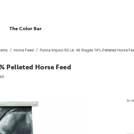
The Color Bar
ents
Horse Feed
Purina Impact 50 Lb. All Stages 14% Pelleted Horse Fe
4% Pelleted Horse Feed
80
In-s