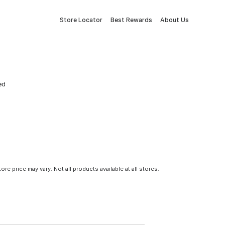
Store Locator
Best Rewards
About Us
ed
tore price may vary. Not all products available at all stores.