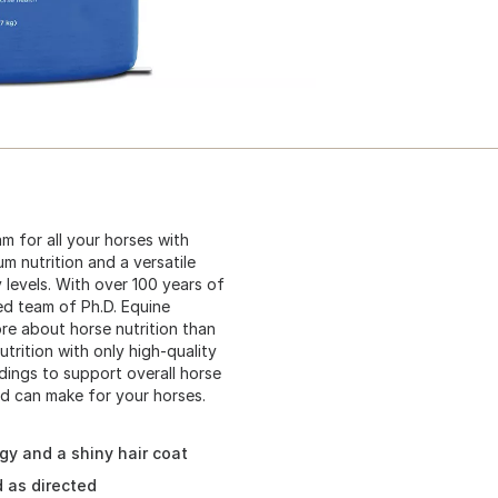
 for all your horses with
 nutrition and a versatile
 levels. With over 100 years of
ed team of Ph.D. Equine
re about horse nutrition than
trition with only high-quality
dings to support overall horse
d can make for your horses.
gy and a shiny hair coat
 as directed