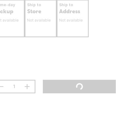
ame-day
Ship to
Ship to
ickup
Store
Address
t available
Not available
Not available