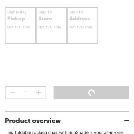
Same-day
Ship to
Ship to
Pickup
Store
Address
Not available
Not available
Not available
Product overview
This foldable rocking chair with SunShade is your all-in-one