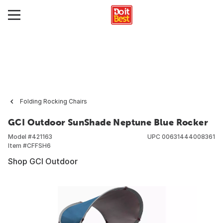
Folding Rocking Chairs
GCI Outdoor SunShade Neptune Blue Rocker
Model #
421163
UPC
00631444008361
Item #
CFFSH6
Shop GCI Outdoor