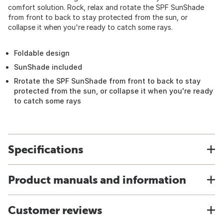
comfort solution. Rock, relax and rotate the SPF SunShade
from front to back to stay protected from the sun, or
collapse it when you're ready to catch some rays.
Foldable design
SunShade included
Rrotate the SPF SunShade from front to back to stay
protected from the sun, or collapse it when you're ready
to catch some rays
Specifications
Product manuals and information
Customer reviews