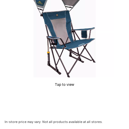
Tap to view
In-store price may vary. Not all products available at all stores.