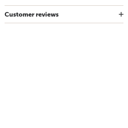
Customer reviews