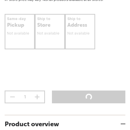
Same-day
Ship to
Ship to
Pickup
Store
Address
Not available
Not available
Not available
Product overview