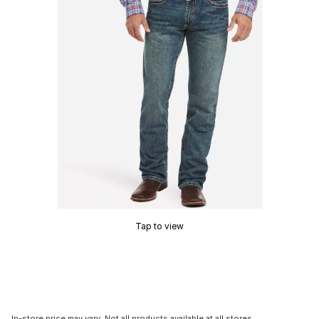
Tap to view
In-store price may vary. Not all products available at all stores.