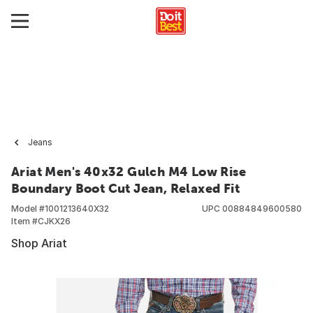
Jeans
Ariat Men's 40x32 Gulch M4 Low Rise
Boundary Boot Cut Jean, Relaxed Fit
Model #
1001213640X32
UPC
00884849600580
Item #
CJKX26
Shop Ariat