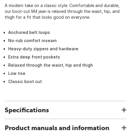
A modern take on a classic style. Comfortable and durable,
our boot-cut M4 jean is relaxed through the waist, hip, and
thigh for a fit that looks good on everyone.
Anchored belt loops
No-rub comfort inseam
Heavy-duty zippers and hardware
Extra deep front pockets
Relaxed through the waist, hip and thigh
Low rise
Classic boot cut
Specifications
Product manuals and information