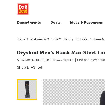
Departments
Deals
Ideas & Resources
Home
Workwear & Outdoor Clothing
Footwear
Shoes & 
Dryshod Men's Black Max Steel To
Model #
STM-UH-BK-15
Item #
CKTFFE
UPC
008102280350
Shop DryShod