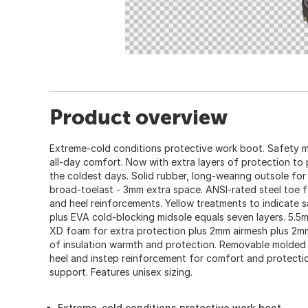
Product overview
Extreme-cold conditions protective work boot. Safety m
all-day comfort. Now with extra layers of protection t
the coldest days. Solid rubber, long-wearing outsole for 
broad-toelast - 3mm extra space. ANSI-rated steel toe for
and heel reinforcements. Yellow treatments to indicate s
plus EVA cold-blocking midsole equals seven layers. 5.
XD foam for extra protection plus 2mm airmesh plus 2mm
of insulation warmth and protection. Removable molded E
heel and instep reinforcement for comfort and protecti
support. Features unisex sizing.
Extreme-cold conditions protective work boot