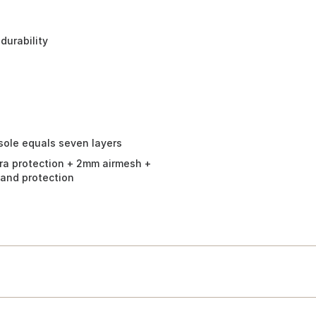
durability
dsole equals seven layers
ra protection + 2mm airmesh +
 and protection