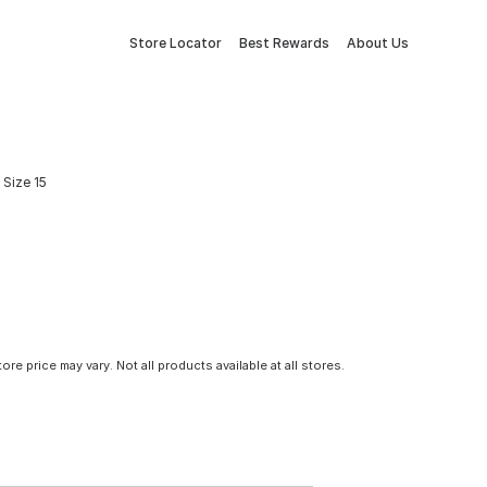
Store Locator
Best Rewards
About Us
Size 15
tore price may vary. Not all products available at all stores.