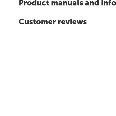
Product manuals and inf
Customer reviews