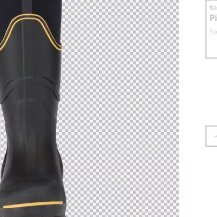
S
P
No