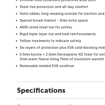
Steel-toe protection and all-day comfort
Solid rubber, long-wearing outsole for traction and 
Special broad-toelast - 3mm extra space
ANSI-rated steel toe for safety
Rigid triple-layer toe and heel reinforcements
Yellow treatments to indicate safety
Six layers of protection plus EVA cold-blocking mi
5.5mm bootie + 2.5mm Densoprene XD foam for ext
2mm warm fleece lining 11mm of insulation warmth
Removable molded EVA sockliner
Specifications