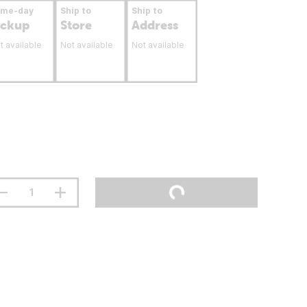
ame-day
Ship to
Ship to
ickup
Store
Address
t available
Not available
Not available