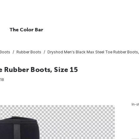
The Color Bar
Boots
Rubber Boots
Dryshod Men's Black Max Steel Toe Rubber Boots, 
e Rubber Boots, Size 15
18
In-s