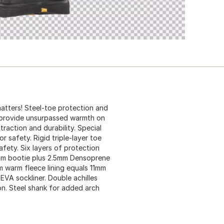
atters! Steel-toe protection and
o provide unsurpassed warmth on
traction and durability. Special
 safety. Rigid triple-layer toe
afety. Six layers of protection
5mm bootie plus 2.5mm Densoprene
 warm fleece lining equals 11mm
VA sockliner. Double achilles
on. Steel shank for added arch