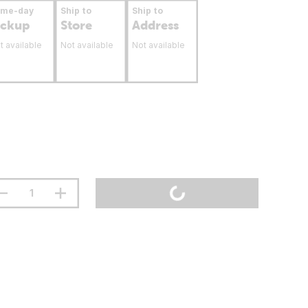
ame-day
Ship to
Ship to
ickup
Store
Address
t available
Not available
Not available