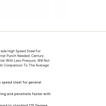
m Grade High Speed Steel For
enter Punch Needed: Century
er With Less Pressure, Will Not
g In Comparison To The Average
gh speed steel for general
ring and penetrate faster with
mpared to standard 135 Degree