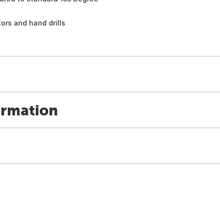
otors and hand drills
ormation