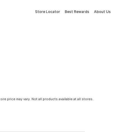
Store Locator
Best Rewards
About Us
tore price may vary. Not all products available at all stores.