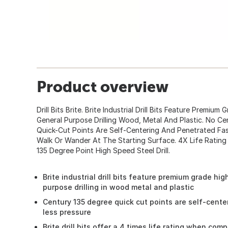
Product overview
Drill Bits Brite. Brite Industrial Drill Bits Feature Premiu
General Purpose Drilling Wood, Metal And Plastic. No C
Quick-Cut Points Are Self-Centering And Penetrated Fast
Walk Or Wander At The Starting Surface. 4X Life Ratin
135 Degree Point High Speed Steel Drill.
Brite industrial drill bits feature premium grade hi
purpose drilling in wood metal and plastic
Century 135 degree quick cut points are self-cente
less pressure
Brite drill bits offer a 4 times life rating when co