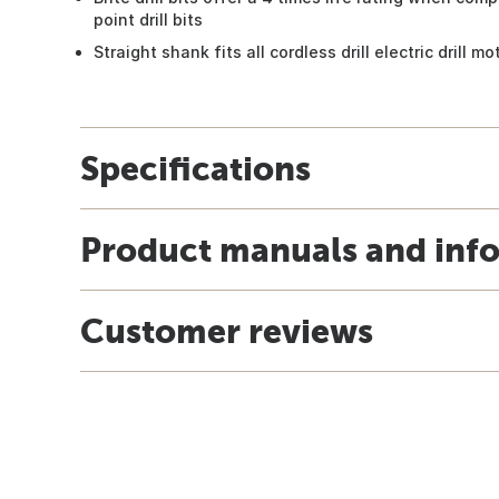
point drill bits
Straight shank fits all cordless drill electric drill m
Specifications
Product manuals and inf
Customer reviews