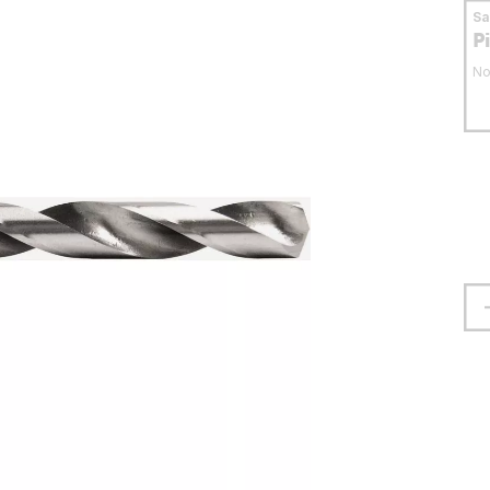
S
P
No