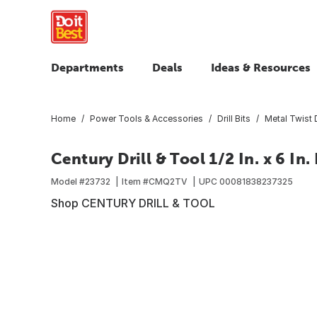
Departments
Deals
Ideas & Resources
Home
Power Tools & Accessories
Drill Bits
Metal Twist D
Century Drill & Tool 1/2 In. x 6 In. 
Model #
23732
Item #
CMQ2TV
UPC
00081838237325
Shop CENTURY DRILL & TOOL