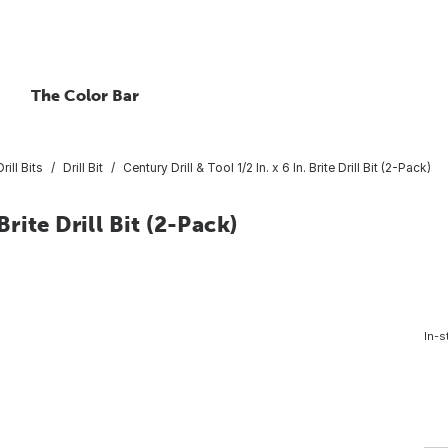
The Color Bar
rill Bits
Drill Bit
Century Drill & Tool 1/2 In. x 6 In. Brite Drill Bit (2-Pack)
Brite Drill Bit (2-Pack)
In-s