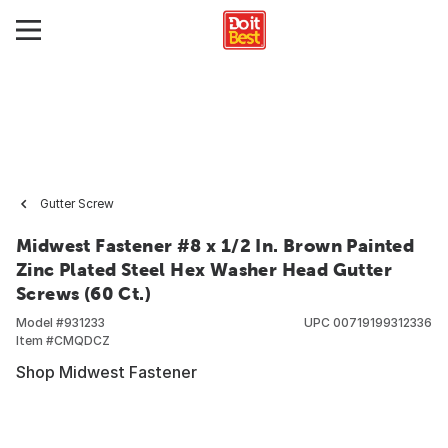
Gutter Screw
Midwest Fastener #8 x 1/2 In. Brown Painted
Zinc Plated Steel Hex Washer Head Gutter
Screws (60 Ct.)
Model #
931233
UPC
00719199312336
Item #
CMQDCZ
Shop Midwest Fastener