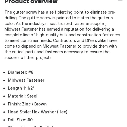
Product overview
The gutter screw has a self piercing point to eliminate pre-
drilling. The gutter screw is painted to match the gutter's
color. As the industrys most trusted fastener supplier,
Midwest Fastener has earned a reputation for delivering a
complete line of high-quality bulk and construction fasteners
to meet consumer needs. Contractors and DIYers alike have
come to depend on Midwest Fastener to provide them with
the critical parts and fasteners necessary to ensure the
success of their projects.
Diameter: #8
Midwest Fastener
Length 1: 1/2"
Material: Steel
Finish: Zinc / Brown
Head Style: Hex Washer (Hex)
Drill Size: #0