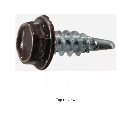
Tap to view