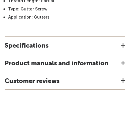
Thread Length: Partial
Type: Gutter Screw
Application: Gutters
Specifications
Product manuals and information
Customer reviews