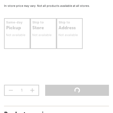
In-store price may vary. Not all products available at all stores.
Same-day
Ship to
Ship to
Pickup
Store
Address
Not available
Not available
Not available