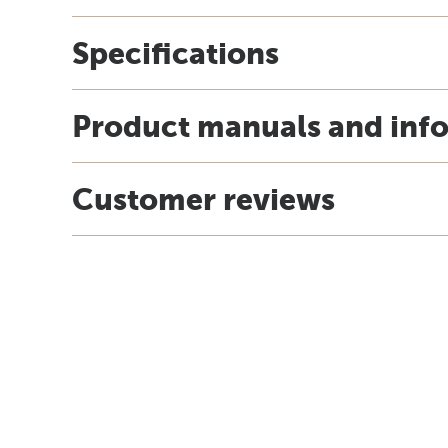
Specifications
Product manuals and inf
Customer reviews