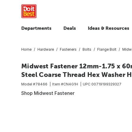
Departments
Deals
Ideas & Resources
Home
Hardware
Fasteners
Bolts
Flange Bolt
Midwe
Midwest Fastener 12mm-1.75 x 60
Steel Coarse Thread Hex Washer He
Model #
78466
Item #
CN4G1H
UPC
00719199329327
Shop Midwest Fastener