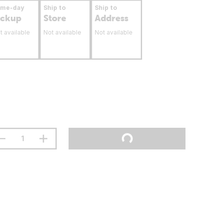
ame-day
Ship to
Ship to
ickup
Store
Address
t available
Not available
Not available