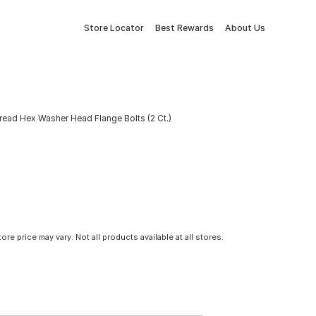
Store Locator
Best Rewards
About Us
ead Hex Washer Head Flange Bolts (2 Ct.)
tore price may vary. Not all products available at all stores.