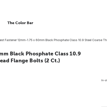
The Color Bar
st Fastener 12mm-1.75 x 60mm Black Phosphate Class 10.9 Steel Coarse Thr
mm Black Phosphate Class 10.9
ad Flange Bolts (2 Ct.)
In-s