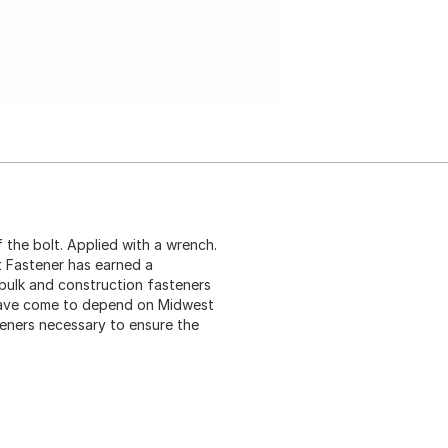
 the bolt. Applied with a wrench.
t Fastener has earned a
 bulk and construction fasteners
 have come to depend on Midwest
teners necessary to ensure the