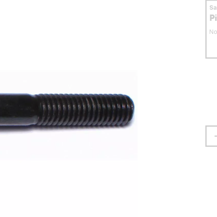
S
P
No