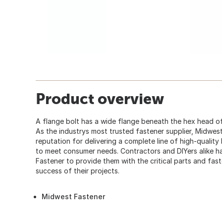
Product overview
A flange bolt has a wide flange beneath the hex head of
As the industrys most trusted fastener supplier, Midwes
reputation for delivering a complete line of high-quality
to meet consumer needs. Contractors and DIYers alike
Fastener to provide them with the critical parts and fas
success of their projects.
Midwest Fastener