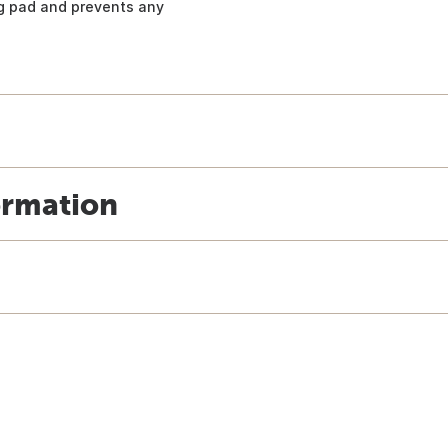
ng pad and prevents any
ormation