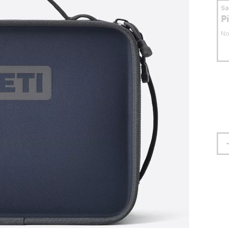
S
P
No