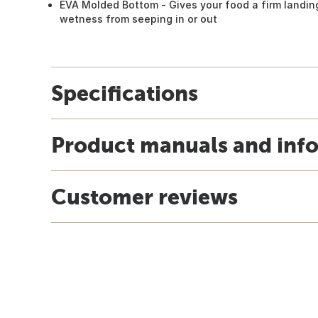
EVA Molded Bottom - Gives your food a firm landi
wetness from seeping in or out
Specifications
Product manuals and inf
Customer reviews