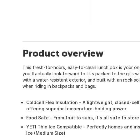
Product overview
This fresh-for-hours, easy-to-clean lunch box is your on
you'll actually look forward to. It's packed to the gills 
with a water-resistant exterior, and built with an rock-so
when riding in backpacks and bags.
Coldcell Flex Insulation - A lightweight, closed-cel
offering superior temperature-holding power
Food Safe - From fruit to subs, it's all safe to store
YETI Thin Ice Compatible - Perfectly homes and ins
Ice (Medium Size)