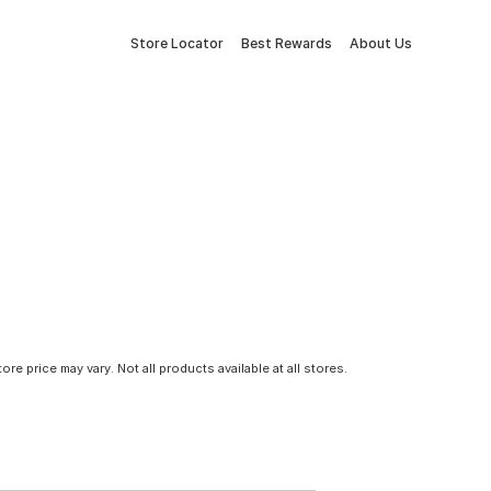
Store Locator
Best Rewards
About Us
tore price may vary. Not all products available at all stores.