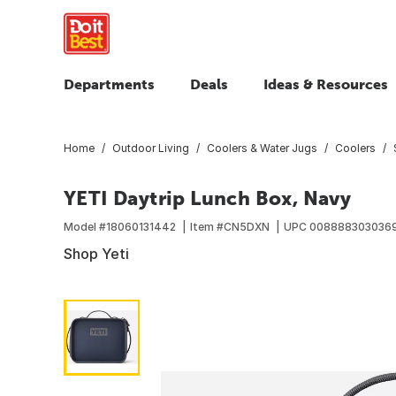
Departments
Deals
Ideas & Resources
Home
Outdoor Living
Coolers & Water Jugs
Coolers
YETI Daytrip Lunch Box, Navy
Model #
18060131442
Item #
CN5DXN
UPC
008888303036
Shop Yeti