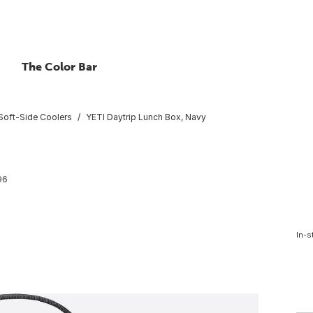
The Color Bar
Soft-Side Coolers
YETI Daytrip Lunch Box, Navy
96
In-s