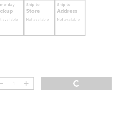
ame-day
Ship to
Ship to
ickup
Store
Address
t available
Not available
Not available