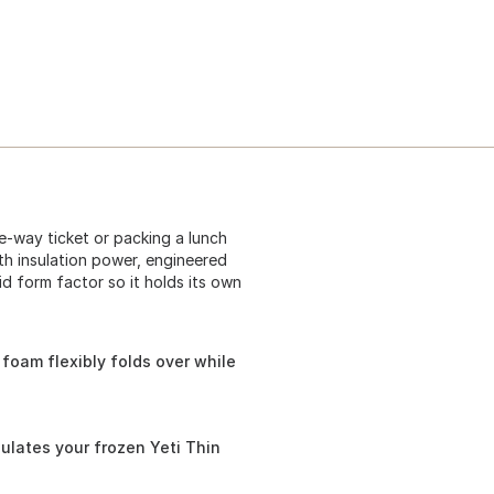
e-way ticket or packing a lunch
with insulation power, engineered
lid form factor so it holds its own
l foam flexibly folds over while
ulates your frozen Yeti Thin