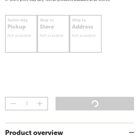
Same-day
Ship to
Ship to
Pickup
Store
Address
Not available
Not available
Not available
Product overview