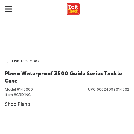
Fish Tackle Box
Plano Waterproof 3500 Guide Series Tackle
Case
Model #
145000
UPC
00024099014502
Item #
CRD1NG
Shop Plano