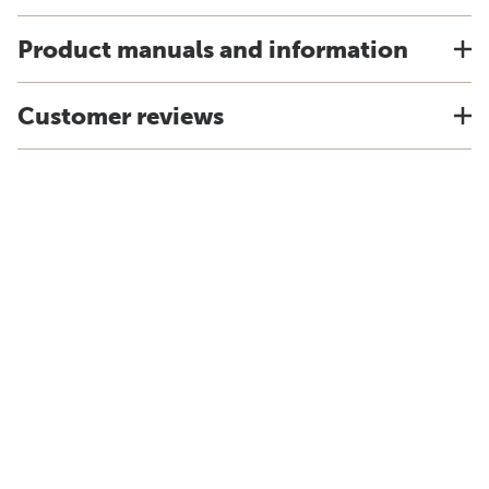
Product manuals and information
Customer reviews