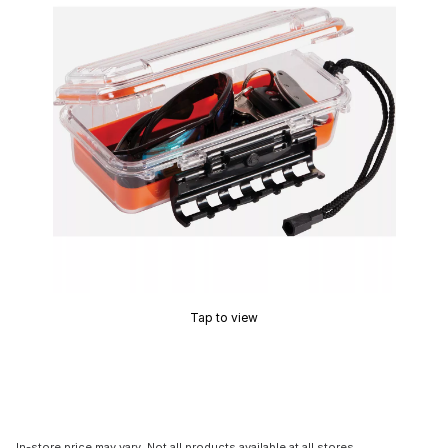
Tap to view
In-store price may vary. Not all products available at all stores.