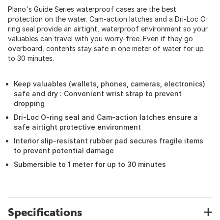
Plano's Guide Series waterproof cases are the best
protection on the water. Cam-action latches and a Dri-Loc O-
ring seal provide an airtight, waterproof environment so your
valuables can travel with you worry-free. Even if they go
overboard, contents stay safe in one meter of water for up
to 30 minutes.
Keep valuables (wallets, phones, cameras, electronics)
safe and dry : Convenient wrist strap to prevent
dropping
Dri-Loc O-ring seal and Cam-action latches ensure a
safe airtight protective environment
Interior slip-resistant rubber pad secures fragile items
to prevent potential damage
Submersible to 1 meter for up to 30 minutes
Specifications