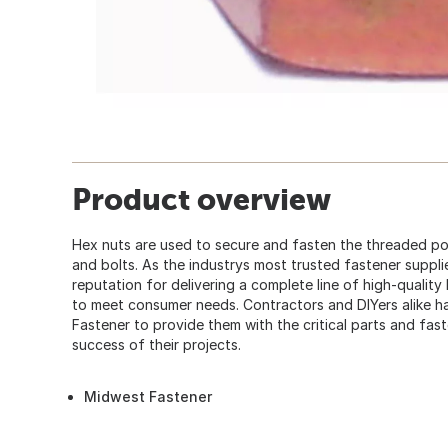
Product overview
Hex nuts are used to secure and fasten the threaded p
and bolts. As the industrys most trusted fastener suppl
reputation for delivering a complete line of high-quality
to meet consumer needs. Contractors and DIYers alike
Fastener to provide them with the critical parts and fas
success of their projects.
Midwest Fastener