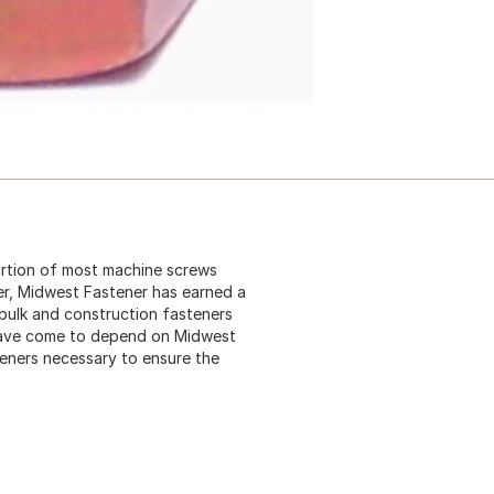
ortion of most machine screws
ier, Midwest Fastener has earned a
 bulk and construction fasteners
 have come to depend on Midwest
teners necessary to ensure the