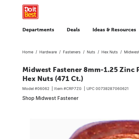
Departments
Deals
Ideas & Resources
Home
Hardware
Fasteners
Nuts
Hex Nuts
Midwest
Midwest Fastener 8mm-1.25 Zinc P
Hex Nuts (471 Ct.)
Model #
06062
Item #
CRP7ZG
UPC
00738287060621
Shop Midwest Fastener