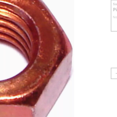
S
P
No