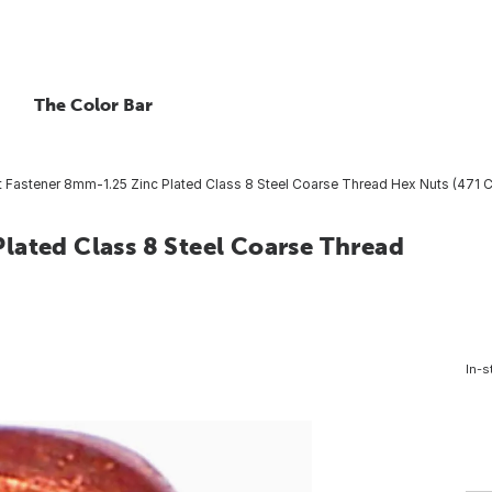
The Color Bar
 Fastener 8mm-1.25 Zinc Plated Class 8 Steel Coarse Thread Hex Nuts (471 Ct
lated Class 8 Steel Coarse Thread
In-s