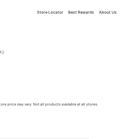
Store Locator
Best Rewards
About Us
.)
tore price may vary. Not all products available at all stores.