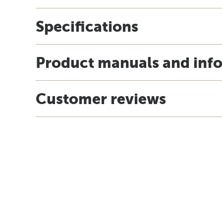
Specifications
Product manuals and inf
Customer reviews