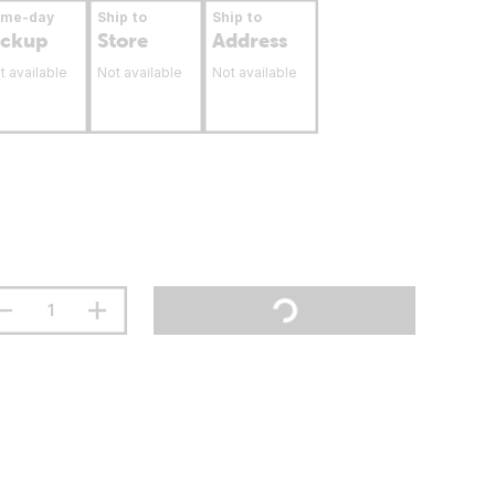
ame-day
Ship to
Ship to
ickup
Store
Address
t available
Not available
Not available