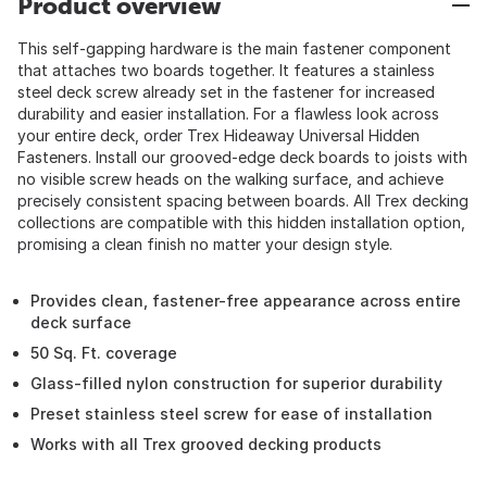
Product overview
This self-gapping hardware is the main fastener component
that attaches two boards together. It features a stainless
steel deck screw already set in the fastener for increased
durability and easier installation. For a flawless look across
your entire deck, order Trex Hideaway Universal Hidden
Fasteners. Install our grooved-edge deck boards to joists with
no visible screw heads on the walking surface, and achieve
precisely consistent spacing between boards. All Trex decking
collections are compatible with this hidden installation option,
promising a clean finish no matter your design style.
Provides clean, fastener-free appearance across entire
deck surface
50 Sq. Ft. coverage
Glass-filled nylon construction for superior durability
Preset stainless steel screw for ease of installation
Works with all Trex grooved decking products