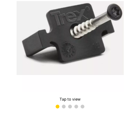
Tap to view