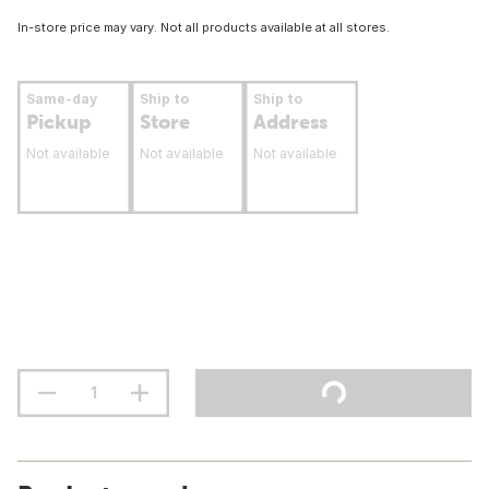
In-store price may vary. Not all products available at all stores.
Same-day
Ship to
Ship to
Pickup
Store
Address
Not available
Not available
Not available