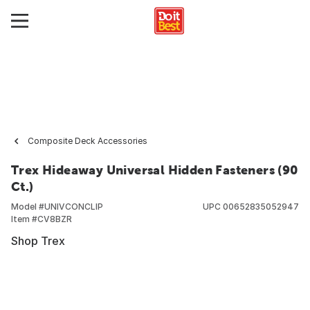
Composite Deck Accessories
Trex Hideaway Universal Hidden Fasteners (90
Ct.)
Model #
UNIVCONCLIP
UPC
00652835052947
Item #
CV8BZR
Shop Trex