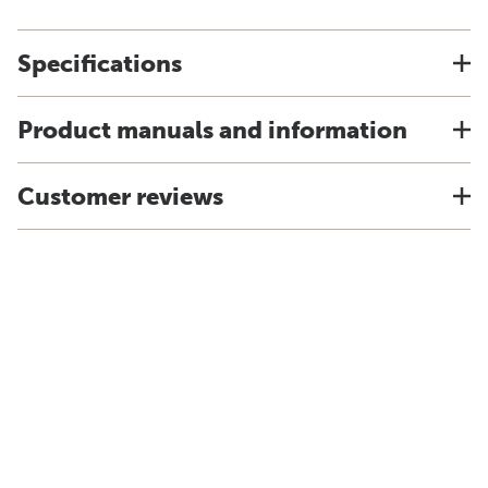
Specifications
Product manuals and information
Customer reviews