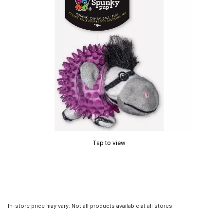
Tap to view
In-store price may vary. Not all products available at all stores.