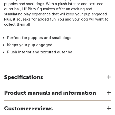
puppies and small dogs. With a plush interior and textured
outer ball, Lil' Bitty Squeakers offer an exciting and
stimulating play experience that will keep your pup engaged.
Plus, it squeaks for added fun! You and your dog will want to
collect them all!
Perfect for puppies and small dogs
Keeps your pup engaged
Plush interior and textured outer ball
Specifications
Product manuals and information
Customer reviews