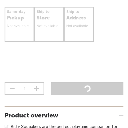
Same-day
Ship to
Ship to
Pickup
Store
Address
Not available
Not available
Not available
Product overview
Lil' Bitty Squeakers are the perfect playtime companion for