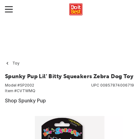
Toy
Spunky Pup Lil' Bitty Squeakers Zebra Dog Toy
Model #
SP2002
UPC
00857874006719
Item #
CVTWMQ
Shop Spunky Pup