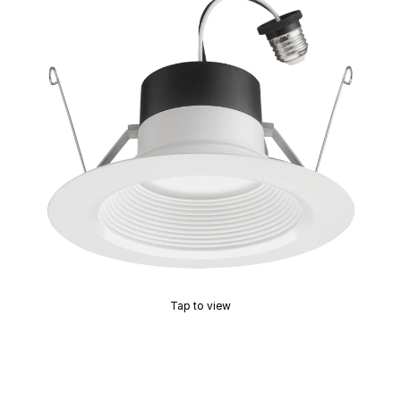
Tap to view