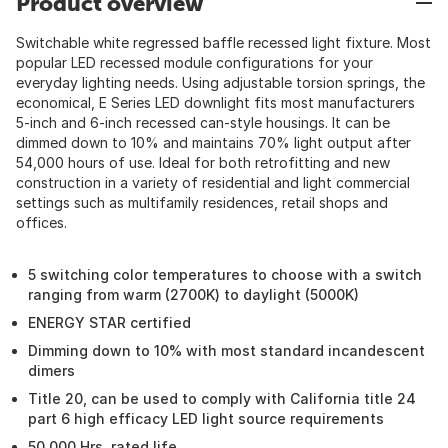
Product overview
Switchable white regressed baffle recessed light fixture. Most
popular LED recessed module configurations for your
everyday lighting needs. Using adjustable torsion springs, the
economical, E Series LED downlight fits most manufacturers
5-inch and 6-inch recessed can-style housings. It can be
dimmed down to 10% and maintains 70% light output after
54,000 hours of use. Ideal for both retrofitting and new
construction in a variety of residential and light commercial
settings such as multifamily residences, retail shops and
offices.
5 switching color temperatures to choose with a switch
ranging from warm (2700K) to daylight (5000K)
ENERGY STAR certified
Dimming down to 10% with most standard incandescent
dimers
Title 20, can be used to comply with California title 24
part 6 high efficacy LED light source requirements
50,000 Hrs. rated life