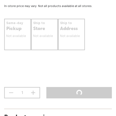
In-store price may vary. Not all products available at all stores.
Same-day
Ship to
Ship to
Pickup
Store
Address
Not available
Not available
Not available