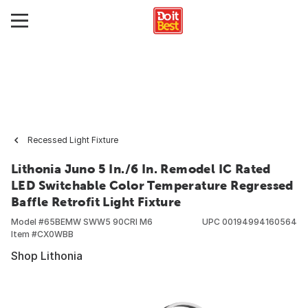
Recessed Light Fixture
Lithonia Juno 5 In./6 In. Remodel IC Rated
LED Switchable Color Temperature Regressed
Baffle Retrofit Light Fixture
Model #
65BEMW SWW5 90CRI M6
UPC
00194994160564
Item #
CX0WBB
Shop Lithonia