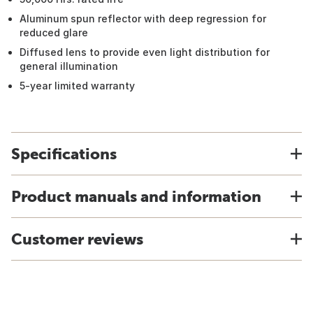
Aluminum spun reflector with deep regression for
reduced glare
Diffused lens to provide even light distribution for
general illumination
5-year limited warranty
Specifications
Product manuals and information
Customer reviews