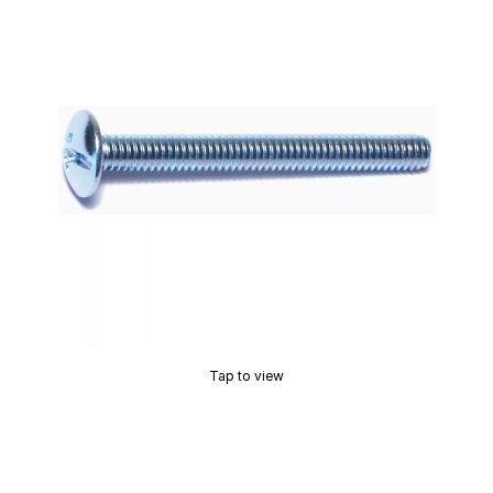
Tap to view