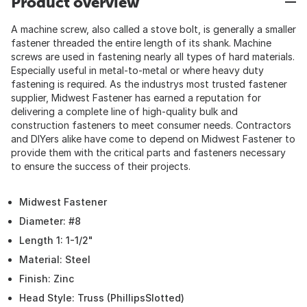
Product overview
A machine screw, also called a stove bolt, is generally a smaller
fastener threaded the entire length of its shank. Machine
screws are used in fastening nearly all types of hard materials.
Especially useful in metal-to-metal or where heavy duty
fastening is required. As the industrys most trusted fastener
supplier, Midwest Fastener has earned a reputation for
delivering a complete line of high-quality bulk and
construction fasteners to meet consumer needs. Contractors
and DIYers alike have come to depend on Midwest Fastener to
provide them with the critical parts and fasteners necessary
to ensure the success of their projects.
Midwest Fastener
Diameter: #8
Length 1: 1-1/2"
Material: Steel
Finish: Zinc
Head Style: Truss (PhillipsSlotted)