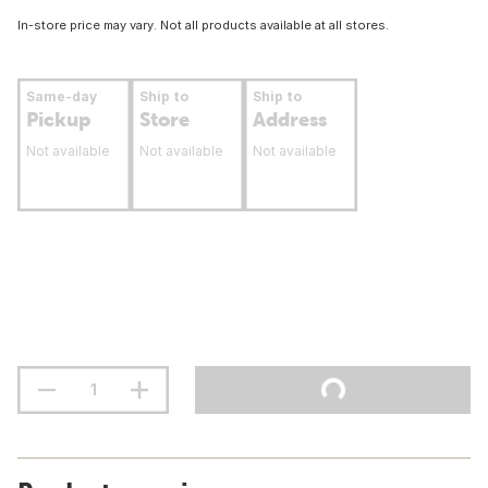
In-store price may vary. Not all products available at all stores.
Same-day
Ship to
Ship to
Pickup
Store
Address
Not available
Not available
Not available