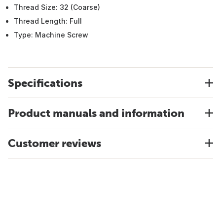
Thread Size: 32 (Coarse)
Thread Length: Full
Type: Machine Screw
Specifications
Product manuals and information
Customer reviews