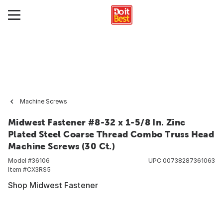
Machine Screws
Midwest Fastener #8-32 x 1-5/8 In. Zinc
Plated Steel Coarse Thread Combo Truss Head
Machine Screws (30 Ct.)
Model #
36106
UPC
00738287361063
Item #
CX3RS5
Shop Midwest Fastener