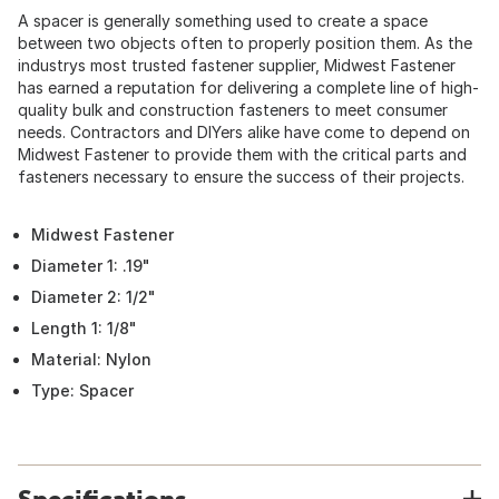
A spacer is generally something used to create a space
between two objects often to properly position them. As the
industrys most trusted fastener supplier, Midwest Fastener
has earned a reputation for delivering a complete line of high-
quality bulk and construction fasteners to meet consumer
needs. Contractors and DIYers alike have come to depend on
Midwest Fastener to provide them with the critical parts and
fasteners necessary to ensure the success of their projects.
Midwest Fastener
Diameter 1: .19"
Diameter 2: 1/2"
Length 1: 1/8"
Material: Nylon
Type: Spacer