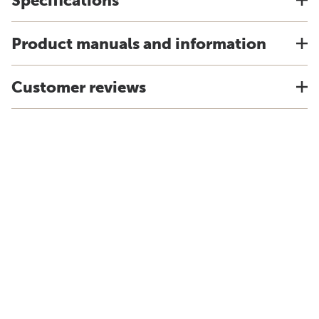
Specifications
Product manuals and information
Customer reviews