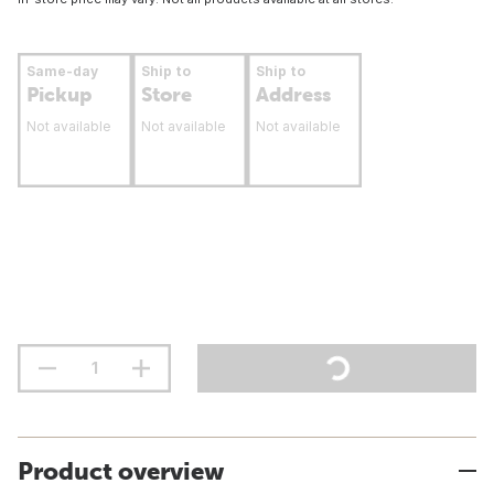
Same-day
Ship to
Ship to
Pickup
Store
Address
Not available
Not available
Not available
Product overview