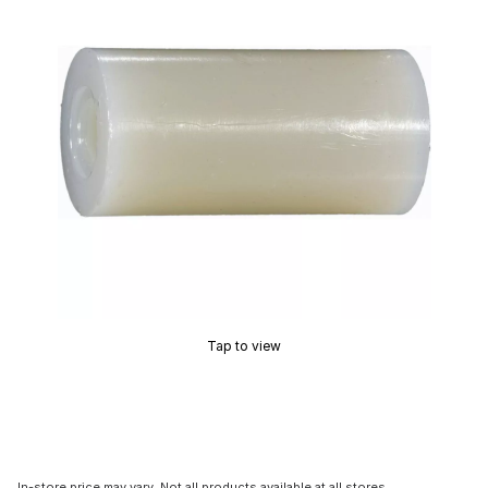
Tap to view
In-store price may vary. Not all products available at all stores.