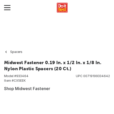
Spacers
Midwest Fastener 0.19 In. x 1/2 In. x 1/8 In.
Nylon Plastic Spacers (20 Ct.)
Model #
933464
UPC
00719199334642
Item #
CX5EEK
Shop Midwest Fastener