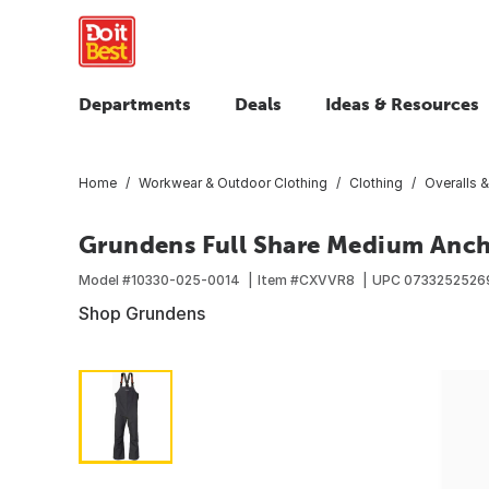
Departments
Deals
Ideas & Resources
Home
Workwear & Outdoor Clothing
Clothing
Overalls &
Grundens Full Share Medium Ancho
Model #
10330-025-0014
Item #
CXVVR8
UPC
0733252526
Shop Grundens