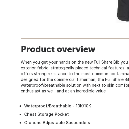
Product overview
When you get your hands on the new Full Share Bib you w
exterior fabric, strategically placed technical features,
offers strong resistance to the most common contaminate
designed for the commercial fisherman, the Full Share B
waterproof/breathable solution with next to skin comfor
enthusiast as well, and at an incredible value.
Waterproof/Breathable - 10K/10K
Chest Storage Pocket
Grundns Adjustable Suspenders