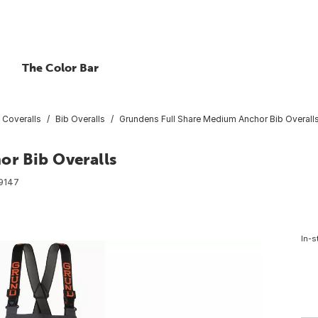
The Color Bar
 Coveralls
Bib Overalls
Grundens Full Share Medium Anchor Bib Overall
r Bib Overalls
9147
In-s