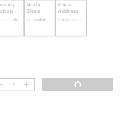
ame-day
Ship to
Ship to
ickup
Store
Address
t available
Not available
Not available