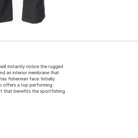
ill instantly notice the rugged
 and an interior membrane that
s fisherman face. Initially
ib offers a top performing
t that benefits the sportfishing