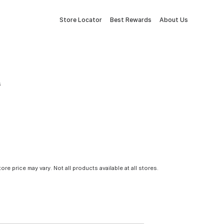
Store Locator
Best Rewards
About Us
s
tore price may vary. Not all products available at all stores.