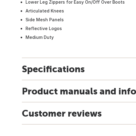
Lower Leg Zippers for Easy On/Off Over Boots
Articulated Knees
Side Mesh Panels
Reflective Logos
Medium Duty
Specifications
Product manuals and inf
Customer reviews