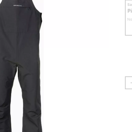
S
P
No