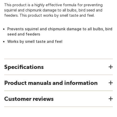
This product is a highly effective formula for preventing
squirrel and chipmunk damage to all bulbs, bird seed and
feeders. This product works by smell taste and feel.
Prevents squirrel and chipmunk damage to all bulbs, bird
seed and feeders
Works by smell taste and feel
Specifications
Product manuals and information
Customer reviews