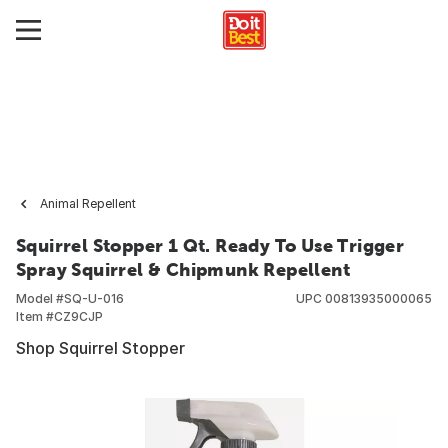
Animal Repellent
Squirrel Stopper 1 Qt. Ready To Use Trigger
Spray Squirrel & Chipmunk Repellent
Model #
SQ-U-016
UPC
00813935000065
Item #
CZ9CJP
Shop Squirrel Stopper