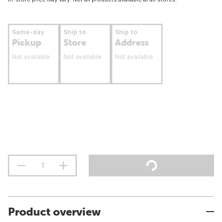
Same-day
Ship to
Ship to
Pickup
Store
Address
Not available
Not available
Not available
Product overview