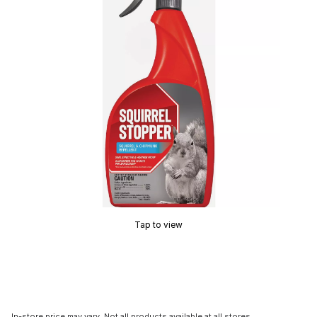
Tap to view
In-store price may vary. Not all products available at all stores.