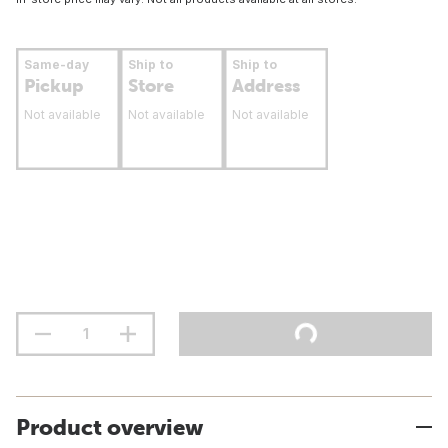
Same-day
Ship to
Ship to
Pickup
Store
Address
Not available
Not available
Not available
Product overview