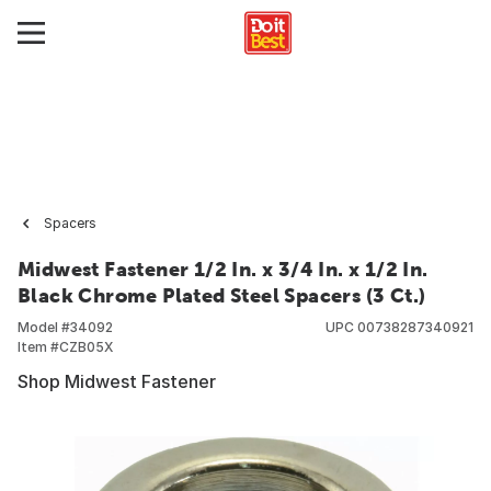
Spacers
Midwest Fastener 1/2 In. x 3/4 In. x 1/2 In.
Black Chrome Plated Steel Spacers (3 Ct.)
Model #
34092
UPC
00738287340921
Item #
CZB05X
Shop Midwest Fastener