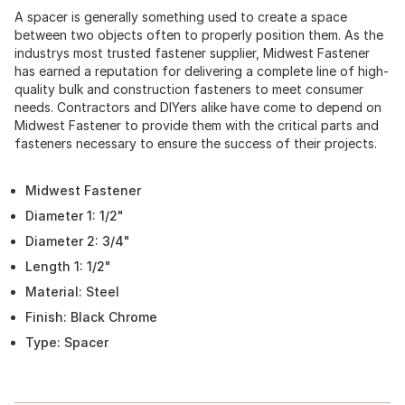
A spacer is generally something used to create a space
between two objects often to properly position them. As the
industrys most trusted fastener supplier, Midwest Fastener
has earned a reputation for delivering a complete line of high-
quality bulk and construction fasteners to meet consumer
needs. Contractors and DIYers alike have come to depend on
Midwest Fastener to provide them with the critical parts and
fasteners necessary to ensure the success of their projects.
Midwest Fastener
Diameter 1: 1/2"
Diameter 2: 3/4"
Length 1: 1/2"
Material: Steel
Finish: Black Chrome
Type: Spacer