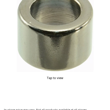
Tap to view
In-store price may vary. Not all products available at all stores.