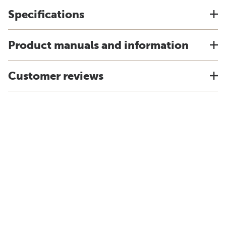
Specifications
Product manuals and information
Customer reviews