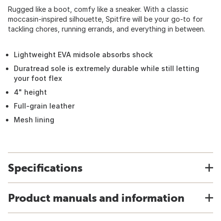
Rugged like a boot, comfy like a sneaker. With a classic
moccasin-inspired silhouette, Spitfire will be your go-to for
tackling chores, running errands, and everything in between.
Lightweight EVA midsole absorbs shock
Duratread sole is extremely durable while still letting
your foot flex
4" height
Full-grain leather
Mesh lining
Specifications
Product manuals and information