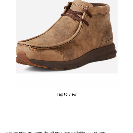
Tap to view
In-store price may vary. Not all products available at all stores.