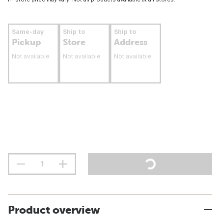
Same-day
Ship to
Ship to
Pickup
Store
Address
Not available
Not available
Not available
Product overview