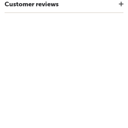
Customer reviews