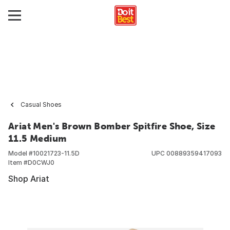
Casual Shoes
Ariat Men's Brown Bomber Spitfire Shoe, Size
11.5 Medium
Model #
10021723-11.5D
UPC
00889359417093
Item #
D0CWJ0
Shop Ariat