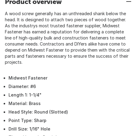
Product overview
A wood screw generally has an unthreaded shank below the
head. It is designed to attach two pieces of wood together.
As the industrys most trusted fastener supplier, Midwest
Fastener has earned a reputation for delivering a complete
line of high-quality bulk and construction fasteners to meet
consumer needs. Contractors and DIYers alike have come to
depend on Midwest Fastener to provide them with the critical
parts and fasteners necessary to ensure the success of their
projects.
Midwest Fastener
Diameter: #6
Length 1: 1-1/4"
Material: Brass
Head Style: Round (Slotted)
Point Type: Sharp
Drill Size: 1/16" Hole