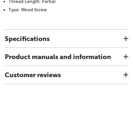
Thread Length: Partial
Type: Wood Screw
Specifications
Product manuals and information
Customer reviews