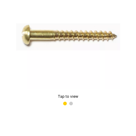
Tap to view