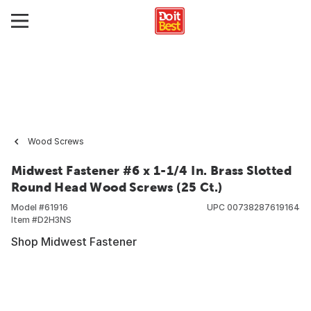
Wood Screws
Midwest Fastener #6 x 1-1/4 In. Brass Slotted
Round Head Wood Screws (25 Ct.)
Model #
61916
UPC
00738287619164
Item #
D2H3NS
Shop Midwest Fastener