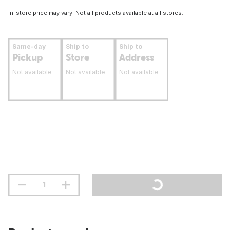
In-store price may vary. Not all products available at all stores.
Same-day
Ship to
Ship to
Pickup
Store
Address
Not available
Not available
Not available