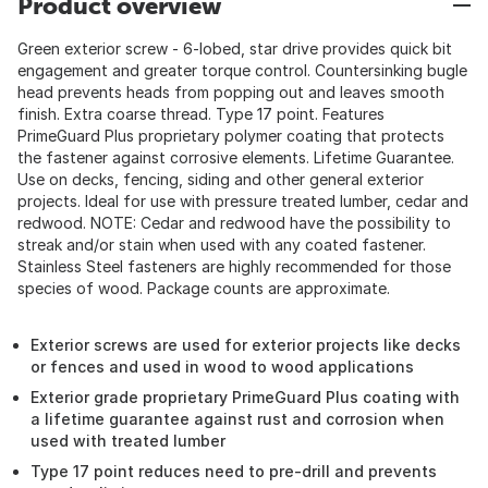
Product overview
Green exterior screw - 6-lobed, star drive provides quick bit
engagement and greater torque control. Countersinking bugle
head prevents heads from popping out and leaves smooth
finish. Extra coarse thread. Type 17 point. Features
PrimeGuard Plus proprietary polymer coating that protects
the fastener against corrosive elements. Lifetime Guarantee.
Use on decks, fencing, siding and other general exterior
projects. Ideal for use with pressure treated lumber, cedar and
redwood. NOTE: Cedar and redwood have the possibility to
streak and/or stain when used with any coated fastener.
Stainless Steel fasteners are highly recommended for those
species of wood. Package counts are approximate.
Exterior screws are used for exterior projects like decks
or fences and used in wood to wood applications
Exterior grade proprietary PrimeGuard Plus coating with
a lifetime guarantee against rust and corrosion when
used with treated lumber
Type 17 point reduces need to pre-drill and prevents