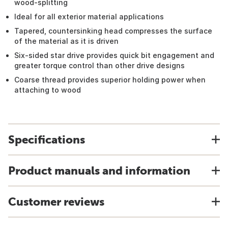
wood-splitting
Ideal for all exterior material applications
Tapered, countersinking head compresses the surface
of the material as it is driven
Six-sided star drive provides quick bit engagement and
greater torque control than other drive designs
Coarse thread provides superior holding power when
attaching to wood
Specifications
Product manuals and information
Customer reviews