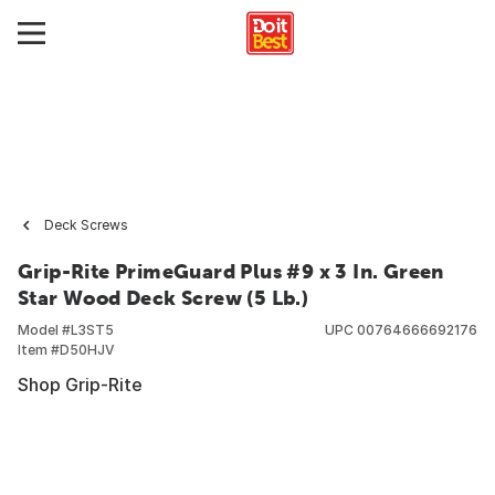
Deck Screws
Grip-Rite PrimeGuard Plus #9 x 3 In. Green
Star Wood Deck Screw (5 Lb.)
Model #
L3ST5
UPC
00764666692176
Item #
D50HJV
Shop Grip-Rite