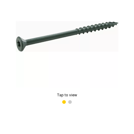
Tap to view