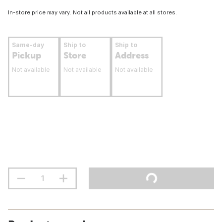
In-store price may vary. Not all products available at all stores.
Same-day
Ship to
Ship to
Pickup
Store
Address
Not available
Not available
Not available