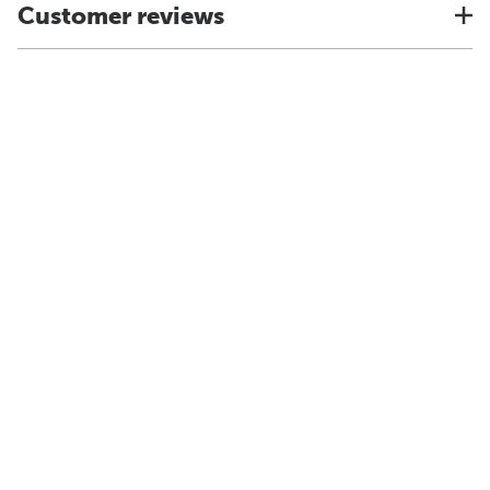
Customer reviews