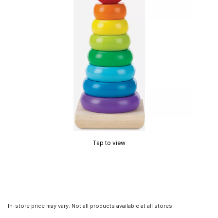
Tap to view
In-store price may vary. Not all products available at all stores.