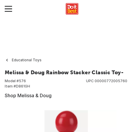
Educational Toys
Melissa & Doug Rainbow Stacker Classic Toy-
Model #
576
UPC
00000772005760
Item #
D861GH
Shop Melissa & Doug