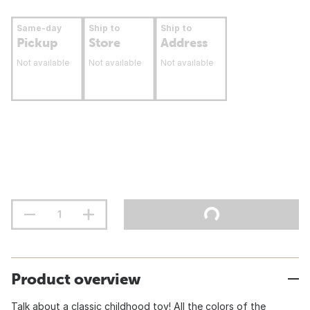
Same-day
Ship to
Ship to
Pickup
Store
Address
Not available
Not available
Not available
Product overview
Talk about a classic childhood toy! All the colors of the