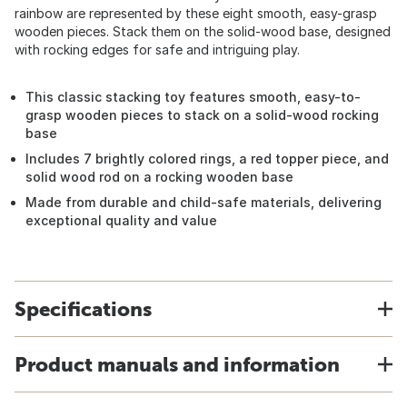
rainbow are represented by these eight smooth, easy-grasp
wooden pieces. Stack them on the solid-wood base, designed
with rocking edges for safe and intriguing play.
This classic stacking toy features smooth, easy-to-
grasp wooden pieces to stack on a solid-wood rocking
base
Includes 7 brightly colored rings, a red topper piece, and
solid wood rod on a rocking wooden base
Made from durable and child-safe materials, delivering
exceptional quality and value
Specifications
Product manuals and information