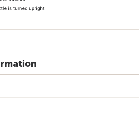
tle is turned upright
ormation