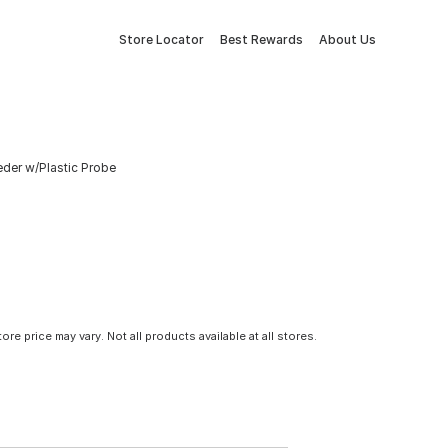
Store Locator
Best Rewards
About Us
eder w/Plastic Probe
tore price may vary. Not all products available at all stores.