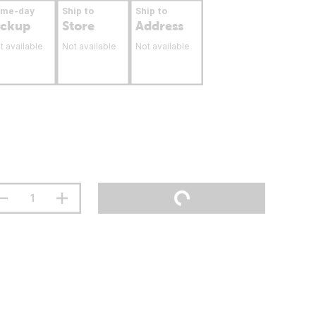
ame-day
Ship to
Ship to
ickup
Store
Address
t available
Not available
Not available