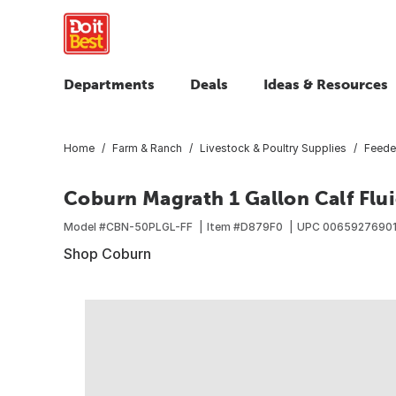
Departments
Deals
Ideas & Resources
Home
Farm & Ranch
Livestock & Poultry Supplies
Feede
Coburn Magrath 1 Gallon Calf Flui
Model #
CBN-50PLGL-FF
Item #
D879F0
UPC
0065927690
Shop Coburn