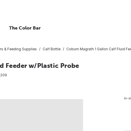
The Color Bar
rs & Feeding Supplies
Calf Bottle
Coburn Magrath 1 Gallon Calf Fluid Fe
d Feeder w/Plastic Probe
1209
In-s