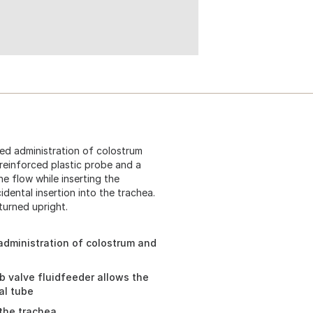
ed administration of colostrum
 reinforced plastic probe and a
e flow while inserting the
dental insertion into the trachea.
 turned upright.
administration of colostrum and
b valve fluidfeeder allows the
al tube
 the trachea