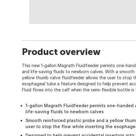
Product overview
This new 1-gallon Magrath Fluidfeeder permits one-hand
and life-saving fluids to newborn calves. With a smooth
yellow thumb valve fluidfeeder allows the user to stop th
esophageal tube a feature designed to help prevent acci
Fluid flows into the calf when the semi-flexible bottle is
1-gallon Magrath Fluidfeeder permits one-handed 
life-saving fluids to newborn calves
Smooth reinforced plastic probe and a yellow thum
user to stop the flow while inserting the esophage
Designed to help prevent accidental insertion into