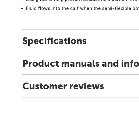
Fluid flows into the calf when the semi-flexible bot
Specifications
Product manuals and inf
Customer reviews