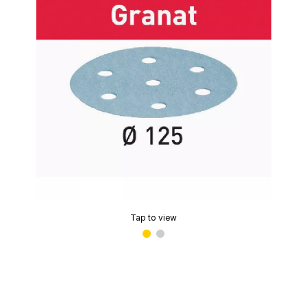
Tap to view