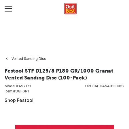
Vented Sanding Disc
Festool STF D125/8 P180 GR/1000 Granat
Vented Sanding Disc (100-Pack)
Model #
497171
UPC
04014549138052
Item #
D8FGR1
Shop Festool