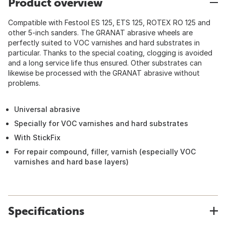
Product overview
Compatible with Festool ES 125, ETS 125, ROTEX RO 125 and
other 5-inch sanders. The GRANAT abrasive wheels are
perfectly suited to VOC varnishes and hard substrates in
particular. Thanks to the special coating, clogging is avoided
and a long service life thus ensured. Other substrates can
likewise be processed with the GRANAT abrasive without
problems.
Universal abrasive
Specially for VOC varnishes and hard substrates
With StickFix
For repair compound, filler, varnish (especially VOC
varnishes and hard base layers)
Specifications