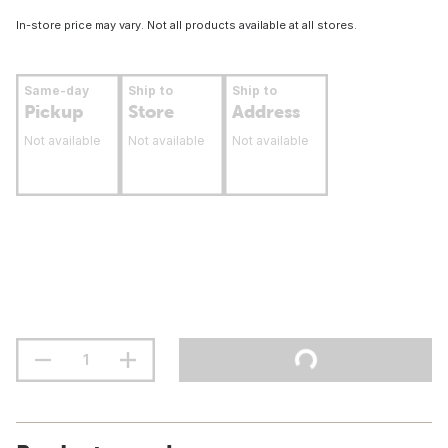
In-store price may vary. Not all products available at all stores.
Same-day
Ship to
Ship to
Pickup
Store
Address
Not available
Not available
Not available