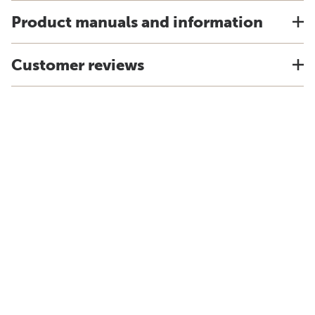
Product manuals and information
Customer reviews