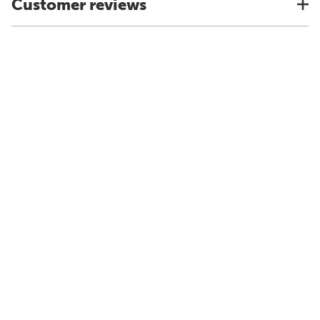
Customer reviews