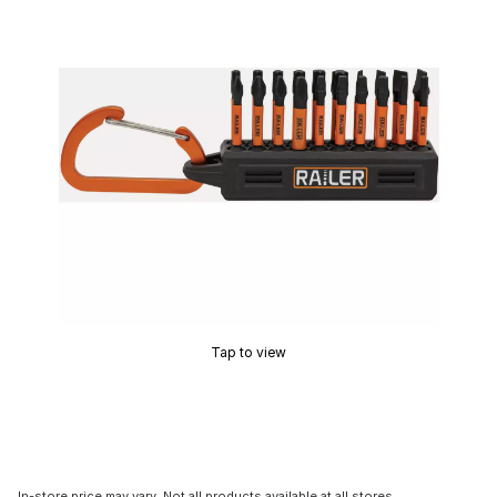
Tap to view
In-store price may vary. Not all products available at all stores.