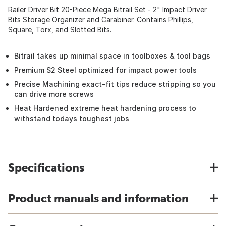
Railer Driver Bit 20-Piece Mega Bitrail Set - 2" Impact Driver
Bits Storage Organizer and Carabiner. Contains Phillips,
Square, Torx, and Slotted Bits.
Bitrail takes up minimal space in toolboxes & tool bags
Premium S2 Steel optimized for impact power tools
Precise Machining exact-fit tips reduce stripping so you
can drive more screws
Heat Hardened extreme heat hardening process to
withstand todays toughest jobs
Specifications
Product manuals and information