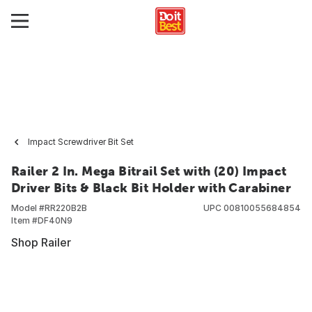
Impact Screwdriver Bit Set
Railer 2 In. Mega Bitrail Set with (20) Impact
Driver Bits & Black Bit Holder with Carabiner
Model #
RR220B2B
UPC
00810055684854
Item #
DF40N9
Shop Railer