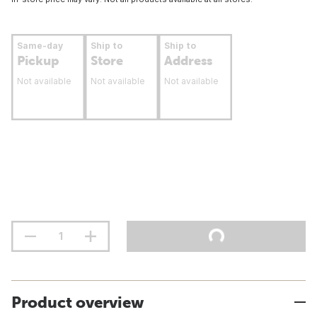
Same-day
Ship to
Ship to
Pickup
Store
Address
Not available
Not available
Not available
Product overview