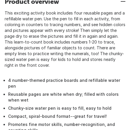
Product overview
This exciting activity book includes four reusable pages and a
refillable water pen. Use the pen to fill in each activity, from
coloring in counters to tracing numbers, and see hidden colors
and pictures appear with every stroke! Then simply let the
page dry to erase the pictures and fill it in again and again.
This learn-to-count book includes numbers 1-20 to trace,
alongside pictures of familiar objects to count. There are
empty lines to practice writing the numerals, too! The chunky-
sized water pen is easy for kids to hold and stores neatly
right in the front cover.
4 number-themed practice boards and refillable water
pen
Reusable pages are white when dry; filled with colors
when wet
Chunky-size water pen is easy to fill, easy to hold
Compact, spiral-bound format--great for travel!
Promotes fine motor skills, number-recognition, and