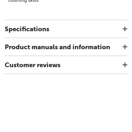
counting skills
Specifications
Product manuals and information
Customer reviews