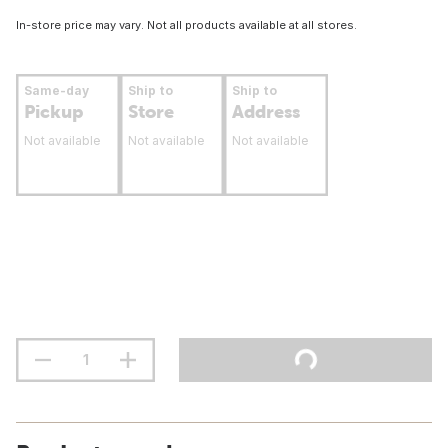
In-store price may vary. Not all products available at all stores.
Same-day
Ship to
Ship to
Pickup
Store
Address
Not available
Not available
Not available