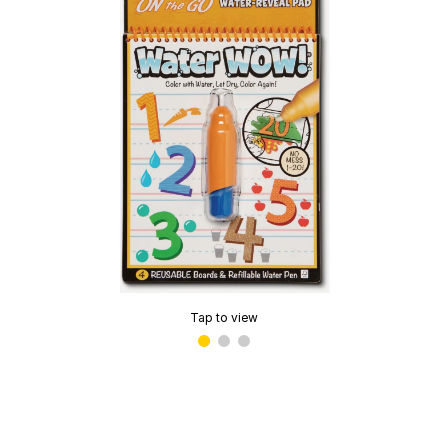
Tap to view