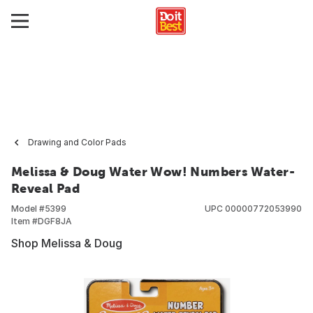
Drawing and Color Pads
Melissa & Doug Water Wow! Numbers Water-
Reveal Pad
Model #
5399
UPC
00000772053990
Item #
DGF8JA
Shop Melissa & Doug