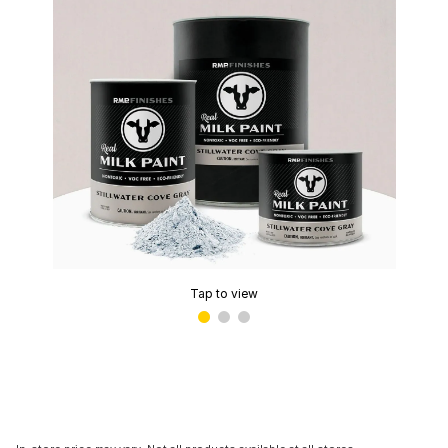
Tap to view