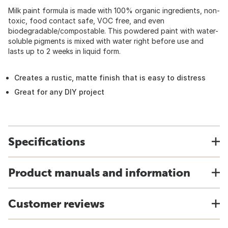
Milk paint formula is made with 100% organic ingredients, non-
toxic, food contact safe, VOC free, and even
biodegradable/compostable. This powdered paint with water-
soluble pigments is mixed with water right before use and
lasts up to 2 weeks in liquid form.
Creates a rustic, matte finish that is easy to distress
Great for any DIY project
Specifications
Product manuals and information
Customer reviews