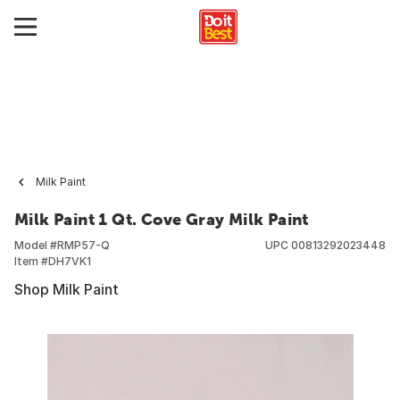
Milk Paint
Milk Paint 1 Qt. Cove Gray Milk Paint
Model #
RMP57-Q
UPC
00813292023448
Item #
DH7VK1
Shop Milk Paint