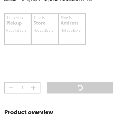
In-store price may vary. Not all products available at all stores.
Same-day
Ship to
Ship to
Pickup
Store
Address
Not available
Not available
Not available
Product overview