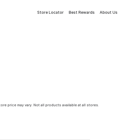
Store Locator
Best Rewards
About Us
tore price may vary. Not all products available at all stores.