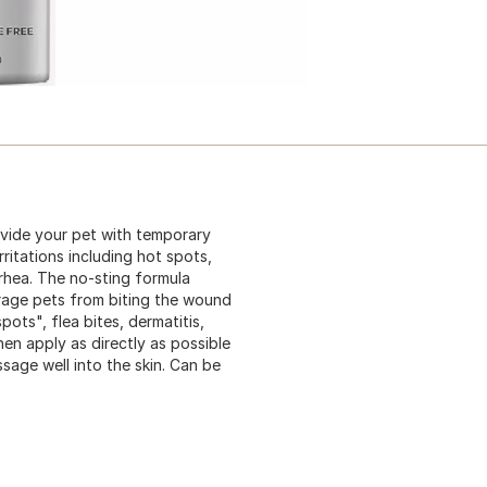
ovide your pet with temporary
ritations including hot spots,
rrhea. The no-sting formula
urage pets from biting the wound
ots", flea bites, dermatitis,
en apply as directly as possible
sage well into the skin. Can be