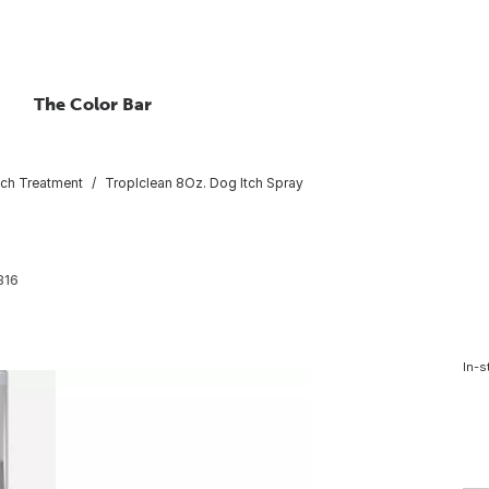
The Color Bar
itch Treatment
TropIclean 8Oz. Dog Itch Spray
316
In-s