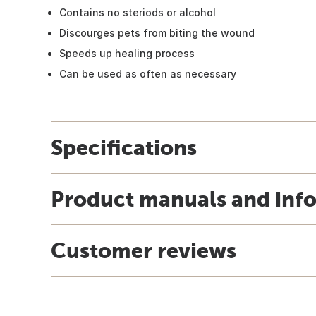
Contains no steriods or alcohol
Discourges pets from biting the wound
Speeds up healing process
Can be used as often as necessary
Specifications
Product manuals and inf
Customer reviews