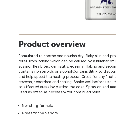
Product overview
Formulated to soothe and nourish dry, flaky skin and pr
relief from itching which can be caused by a number of ir
scaling, flea bites, dermatitis, eczema, flaking and sebo
contains no steroids or alcohol.Contains Bitrix to disco
and help speed the healing process. Great for any "hot sp
eczema, seborrhea and scaling. Shake well before use, th
to affected areas by parting the coat. Spray on and mas
used as often as necessary for continued relief.
No-sting formula
Great for hot-spots