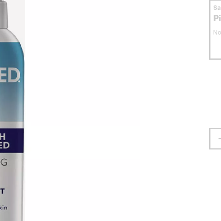
S
P
No