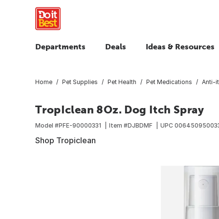
Departments
Deals
Ideas & Resources
Home
Pet Supplies
Pet Health
Pet Medications
Anti-
TropIclean 8Oz. Dog Itch Spray
Model #
PFE-90000331
Item #
DJBDMF
UPC
00645095003
Shop Tropiclean