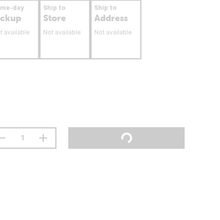
ame-day
Ship to
Ship to
ickup
Store
Address
t available
Not available
Not available