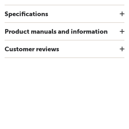
Specifications
Product manuals and information
Customer reviews