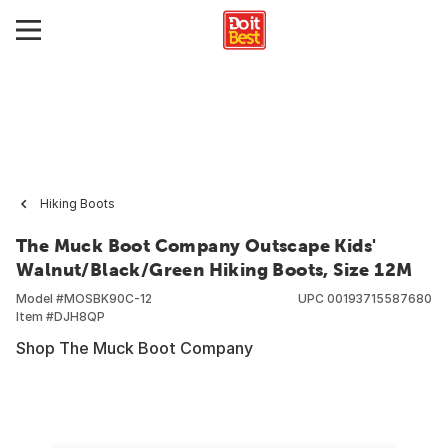
Hiking Boots
The Muck Boot Company Outscape Kids'
Walnut/Black/Green Hiking Boots, Size 12M
Model #
MOSBK90C-12
UPC
00193715587680
Item #
DJH8QP
Shop The Muck Boot Company