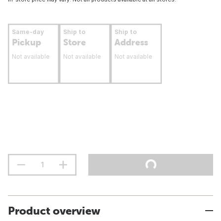
Same-day
Ship to
Ship to
Pickup
Store
Address
Not available
Not available
Not available
Product overview