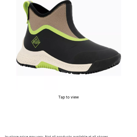
Tap to view
In-store price may vary. Not all products available at all stores.