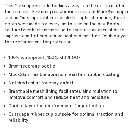
This Outscape is made for kids always on the go, no matter
the forecast. Featuring our abrasion resistant MuckSkin upper
and an Outscape rubber cupsole for optimal traction, these
boots were made for every kid to take on the day. Boots
feature breathable mesh lining to facilitate air circulation to
improve comfort and reduce heat and moisture. Double layer
toe reinforcement for protection.
100% waterproof, 100% KIDPROOF
3mm neoprene bootie
MuckSkin flexible abrasion resistant rubber coating
Notched collar for easy on/off
Breathable mesh lining facilitates air circulation to
improve comfort and reduce heat and moisture
Double layer toe reinforement for protection
Outscape rubber cup outsole for optimal traction and
reliability