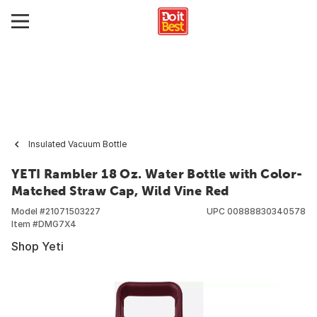
Insulated Vacuum Bottle
YETI Rambler 18 Oz. Water Bottle with Color-
Matched Straw Cap, Wild Vine Red
Model #
21071503227
UPC
00888830340578
Item #
DMG7X4
Shop Yeti