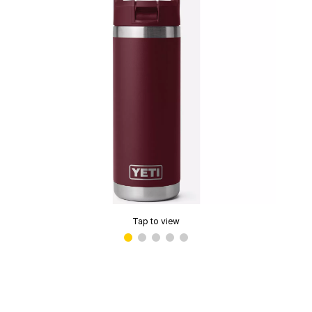
Tap to view