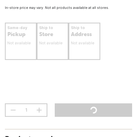
In-store price may vary. Not all products available at all stores.
Same-day
Ship to
Ship to
Pickup
Store
Address
Not available
Not available
Not available