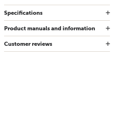
Specifications
Product manuals and information
Customer reviews