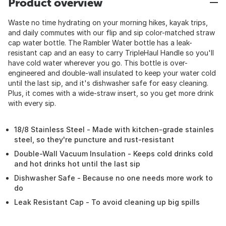
Product overview
Waste no time hydrating on your morning hikes, kayak trips,
and daily commutes with our flip and sip color-matched straw
cap water bottle. The Rambler Water bottle has a leak-
resistant cap and an easy to carry TripleHaul Handle so you'll
have cold water wherever you go. This bottle is over-
engineered and double-wall insulated to keep your water cold
until the last sip, and it's dishwasher safe for easy cleaning.
Plus, it comes with a wide-straw insert, so you get more drink
with every sip.
18/8 Stainless Steel - Made with kitchen-grade stainles
steel, so they're puncture and rust-resistant
Double-Wall Vacuum Insulation - Keeps cold drinks cold
and hot drinks hot until the last sip
Dishwasher Safe - Because no one needs more work to
do
Leak Resistant Cap - To avoid cleaning up big spills