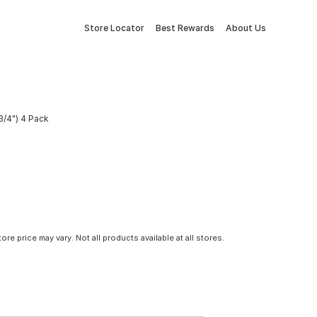
Store Locator
Best Rewards
About Us
3/4") 4 Pack
tore price may vary. Not all products available at all stores.