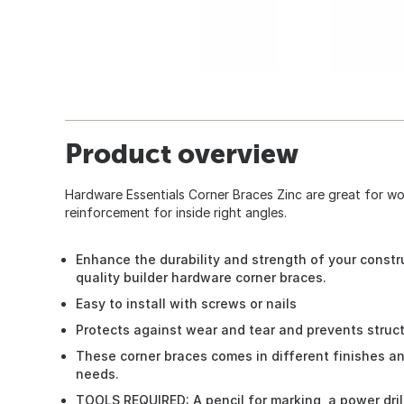
Product overview
Hardware Essentials Corner Braces Zinc are great for w
reinforcement for inside right angles.
Enhance the durability and strength of your constr
quality builder hardware corner braces.
Easy to install with screws or nails
Protects against wear and tear and prevents struc
These corner braces comes in different finishes and 
needs.
TOOLS REQUIRED: A pencil for marking, a power drill, 