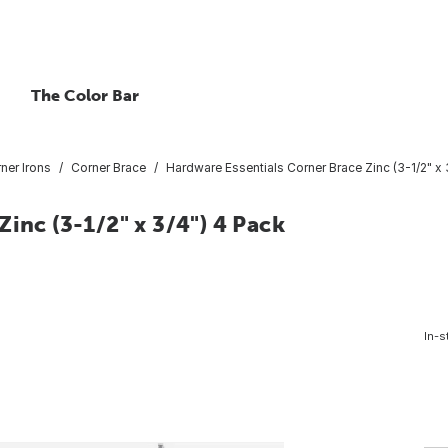
The Color Bar
ner Irons
Corner Brace
Hardware Essentials Corner Brace Zinc (3-1/2" x 
inc (3-1/2" x 3/4") 4 Pack
In-s