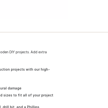
ooden DIY projects. Add extra
uction projects with our high-
tural damage
sizes to fit all of your project
drill bit, and a Phillips