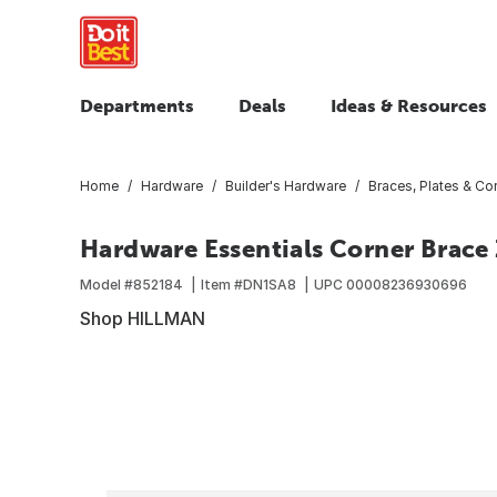
Departments
Deals
Ideas & Resources
Home
Hardware
Builder's Hardware
Braces, Plates & Cor
Hardware Essentials Corner Brace Z
Model #
852184
Item #
DN1SA8
UPC
00008236930696
Shop HILLMAN