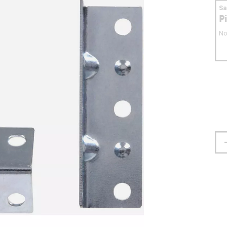
S
P
No