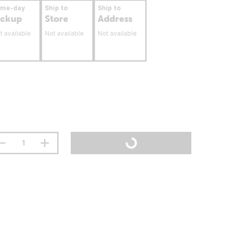
ame-day
Ship to
Ship to
ickup
Store
Address
t available
Not available
Not available