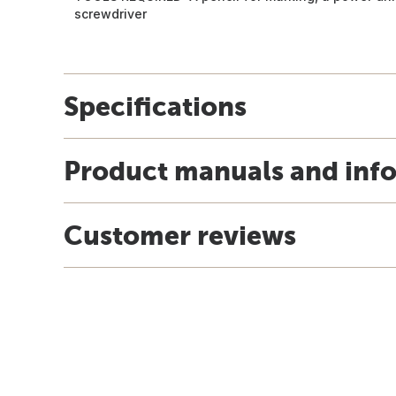
screwdriver
Specifications
Product manuals and inf
Customer reviews