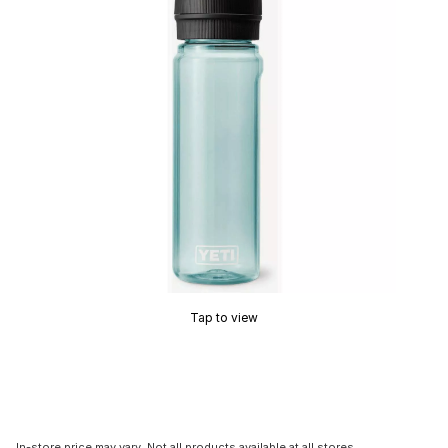
Tap to view
In-store price may vary. Not all products available at all stores.