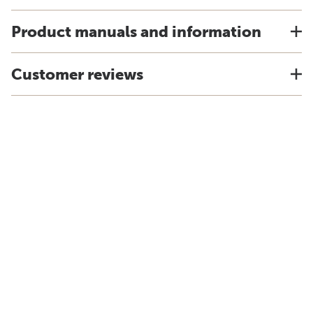
Product manuals and information
Customer reviews