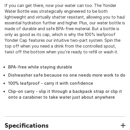
If you can get there, now your water can too. The Yonder
Water Bottle was strategically engineered to be both
lightweight and virtually shatter resistant, allowing you to haul
essential hydration further and higher. Plus, our water bottle is
made of durable and safe BPA-free material. But a bottle is
only as good as its cap, which is why the 100% leafproof
Yonder Cap features our intuitive two-part system. Spin the
top off when you need a drink from the controlled spout,
twist off the bottom when you're ready to refill or wash it.
BPA-free while staying durable
Dishwasher safe because no one needs more work to do
100% leafproof - carry it with confidence
Clip-on carry - slip it through a backpack strap or clip it
onto a carabiner to take water just about anywhere
Specifications