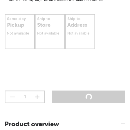
Same-day
Ship to
Ship to
Pickup
Store
Address
Not available
Not available
Not available
Product overview