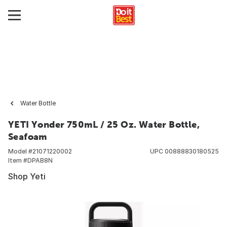
Water Bottle
YETI Yonder 750mL / 25 Oz. Water Bottle,
Seafoam
Model #
21071220002
UPC
00888830180525
Item #
DPAB8N
Shop Yeti