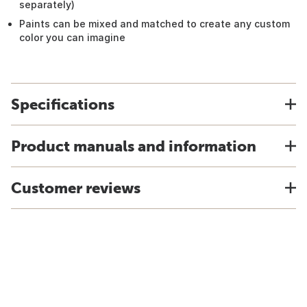
separately)
Paints can be mixed and matched to create any custom
color you can imagine
Specifications
Product manuals and information
Customer reviews