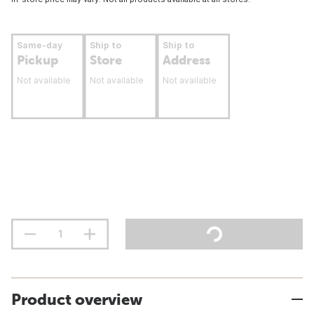
Same-day
Ship to
Ship to
Pickup
Store
Address
Not available
Not available
Not available
Product overview