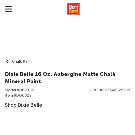
Chalk Paint
Dixie Belle 16 Oz. Aubergine Matte Chalk
Mineral Paint
Model #
DBP3-16
UPC
00815146025288
Item #
DQCJD3
Shop Dixie Belle