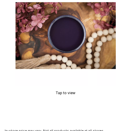
Tap to view
In-store price may vary. Not all products available at all stores.