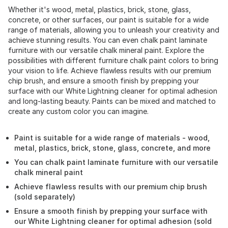
Whether it's wood, metal, plastics, brick, stone, glass,
concrete, or other surfaces, our paint is suitable for a wide
range of materials, allowing you to unleash your creativity and
achieve stunning results. You can even chalk paint laminate
furniture with our versatile chalk mineral paint. Explore the
possibilities with different furniture chalk paint colors to bring
your vision to life. Achieve flawless results with our premium
chip brush, and ensure a smooth finish by prepping your
surface with our White Lightning cleaner for optimal adhesion
and long-lasting beauty. Paints can be mixed and matched to
create any custom color you can imagine.
Paint is suitable for a wide range of materials - wood,
metal, plastics, brick, stone, glass, concrete, and more
You can chalk paint laminate furniture with our versatile
chalk mineral paint
Achieve flawless results with our premium chip brush
(sold separately)
Ensure a smooth finish by prepping your surface with
our White Lightning cleaner for optimal adhesion (sold