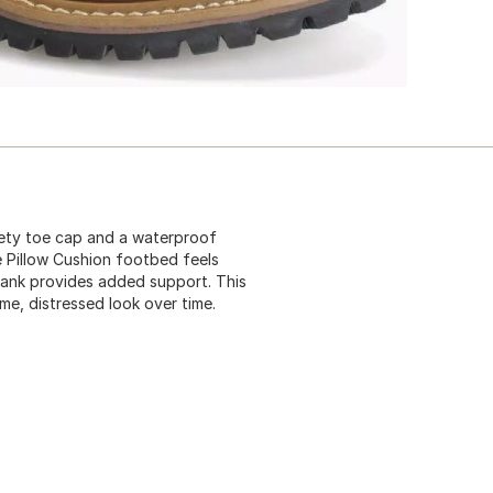
fety toe cap and a waterproof
e Pillow Cushion footbed feels
shank provides added support. This
me, distressed look over time.