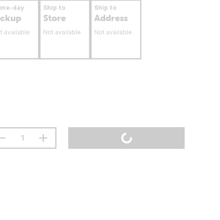
ame-day
Ship to
Ship to
ickup
Store
Address
t available
Not available
Not available