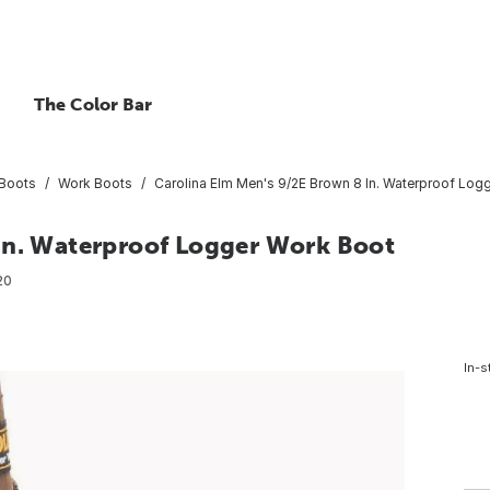
The Color Bar
Boots
Work Boots
Carolina Elm Men's 9/2E Brown 8 In. Waterproof Log
In. Waterproof Logger Work Boot
20
In-s