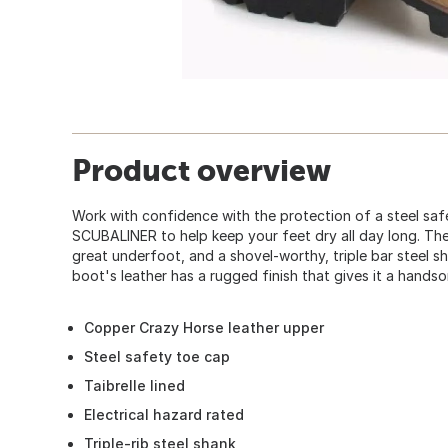
Product overview
Work with confidence with the protection of a steel sa
SCUBALINER to help keep your feet dry all day long. Th
great underfoot, and a shovel-worthy, triple bar steel 
boot's leather has a rugged finish that gives it a handso
Copper Crazy Horse leather upper
Steel safety toe cap
Taibrelle lined
Electrical hazard rated
Triple-rib steel shank