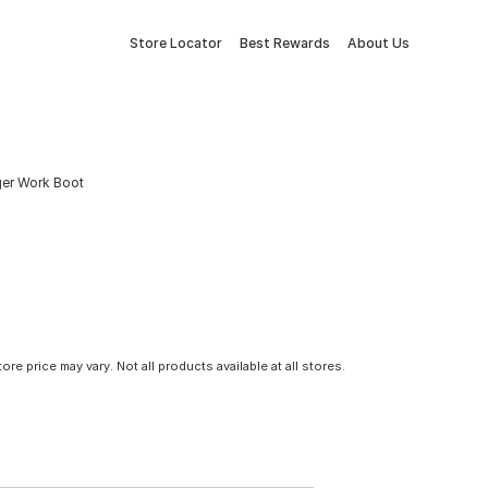
Store Locator
Best Rewards
About Us
ger Work Boot
tore price may vary. Not all products available at all stores.