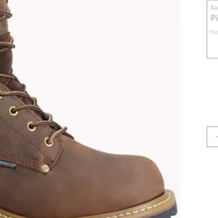
S
P
No