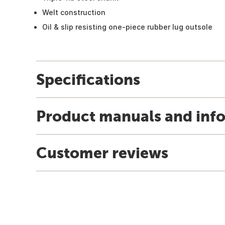
Welt construction
Oil & slip resisting one-piece rubber lug outsole
Specifications
Product manuals and inf
Customer reviews