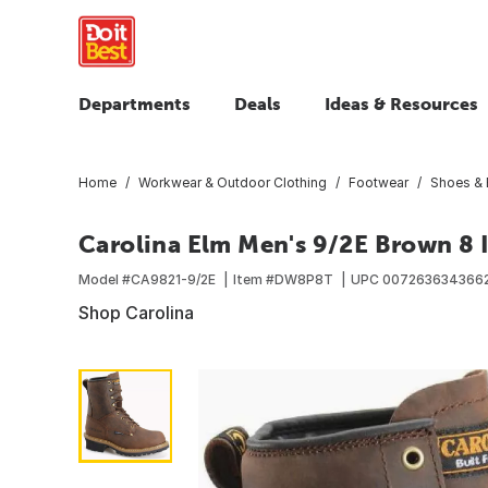
Departments
Deals
Ideas & Resources
Home
Workwear & Outdoor Clothing
Footwear
Shoes & 
Carolina Elm Men's 9/2E Brown 8 
Model #
CA9821-9/2E
Item #
DW8P8T
UPC
007263634366
Shop Carolina