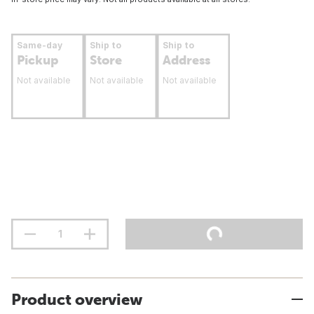
Same-day
Ship to
Ship to
Pickup
Store
Address
Not available
Not available
Not available
Product overview