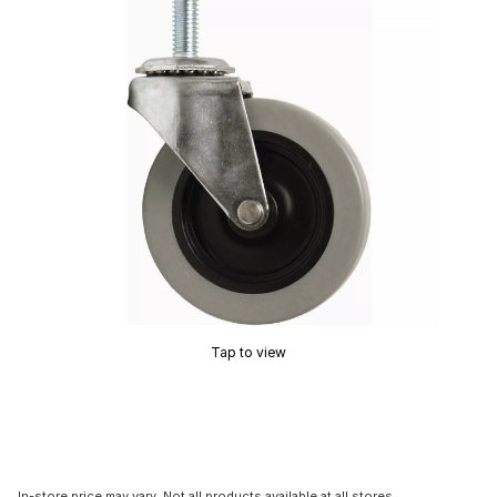
Tap to view
In-store price may vary. Not all products available at all stores.