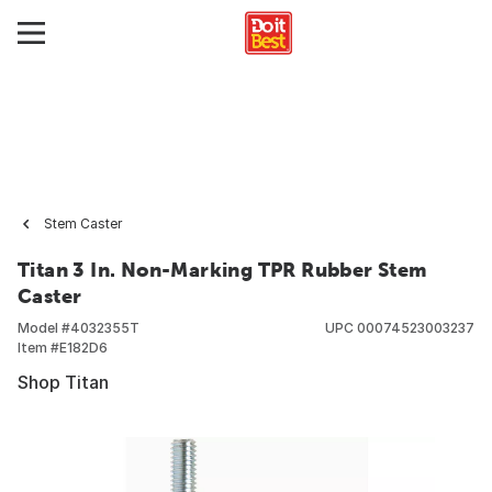
Stem Caster
Titan 3 In. Non-Marking TPR Rubber Stem
Caster
Model #
4032355T
UPC
00074523003237
Item #
E182D6
Shop Titan