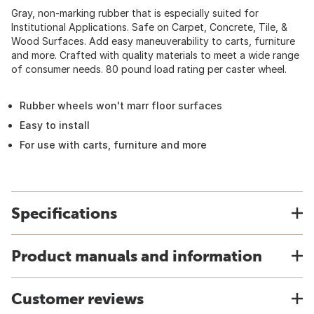
Gray, non-marking rubber that is especially suited for
Institutional Applications. Safe on Carpet, Concrete, Tile, &
Wood Surfaces. Add easy maneuverability to carts, furniture
and more. Crafted with quality materials to meet a wide range
of consumer needs. 80 pound load rating per caster wheel.
Rubber wheels won't marr floor surfaces
Easy to install
For use with carts, furniture and more
Specifications
Product manuals and information
Customer reviews