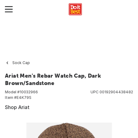
Sock Cap
Ariat Men's Rebar Watch Cap, Dark
Brown/Sandstone
Model #
10032966
UPC
00192904438482
Item #
E4K79S
Shop Ariat