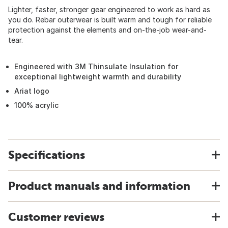
Lighter, faster, stronger gear engineered to work as hard as
you do. Rebar outerwear is built warm and tough for reliable
protection against the elements and on-the-job wear-and-
tear.
Engineered with 3M Thinsulate Insulation for
exceptional lightweight warmth and durability
Ariat logo
100% acrylic
Specifications
Product manuals and information
Customer reviews