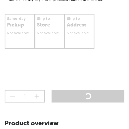
Same-day
Ship to
Ship to
Pickup
Store
Address
Not available
Not available
Not available
Product overview