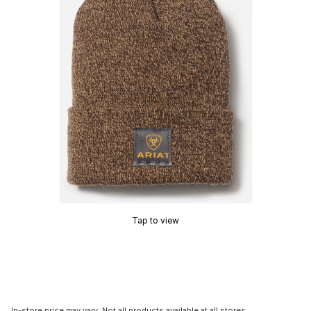
Tap to view
In-store price may vary. Not all products available at all stores.