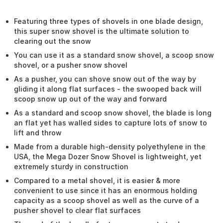
Featuring three types of shovels in one blade design,
this super snow shovel is the ultimate solution to
clearing out the snow
You can use it as a standard snow shovel, a scoop snow
shovel, or a pusher snow shovel
As a pusher, you can shove snow out of the way by
gliding it along flat surfaces - the swooped back will
scoop snow up out of the way and forward
As a standard and scoop snow shovel, the blade is long
an flat yet has walled sides to capture lots of snow to
lift and throw
Made from a durable high-density polyethylene in the
USA, the Mega Dozer Snow Shovel is lightweight, yet
extremely sturdy in construction
Compared to a metal shovel, it is easier & more
convenient to use since it has an enormous holding
capacity as a scoop shovel as well as the curve of a
pusher shovel to clear flat surfaces