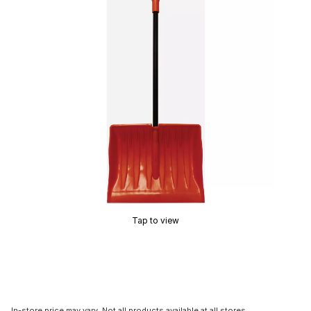
Tap to view
In-store price may vary. Not all products available at all stores.