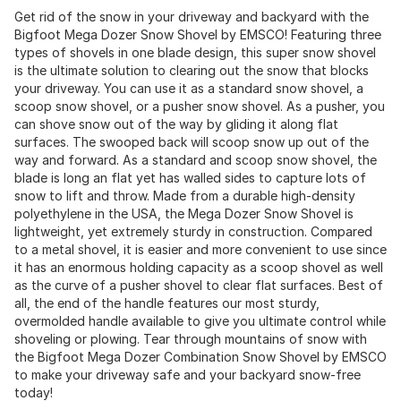
Get rid of the snow in your driveway and backyard with the
Bigfoot Mega Dozer Snow Shovel by EMSCO! Featuring three
types of shovels in one blade design, this super snow shovel
is the ultimate solution to clearing out the snow that blocks
your driveway. You can use it as a standard snow shovel, a
scoop snow shovel, or a pusher snow shovel. As a pusher, you
can shove snow out of the way by gliding it along flat
surfaces. The swooped back will scoop snow up out of the
way and forward. As a standard and scoop snow shovel, the
blade is long an flat yet has walled sides to capture lots of
snow to lift and throw. Made from a durable high-density
polyethylene in the USA, the Mega Dozer Snow Shovel is
lightweight, yet extremely sturdy in construction. Compared
to a metal shovel, it is easier and more convenient to use since
it has an enormous holding capacity as a scoop shovel as well
as the curve of a pusher shovel to clear flat surfaces. Best of
all, the end of the handle features our most sturdy,
overmolded handle available to give you ultimate control while
shoveling or plowing. Tear through mountains of snow with
the Bigfoot Mega Dozer Combination Snow Shovel by EMSCO
to make your driveway safe and your backyard snow-free
today!