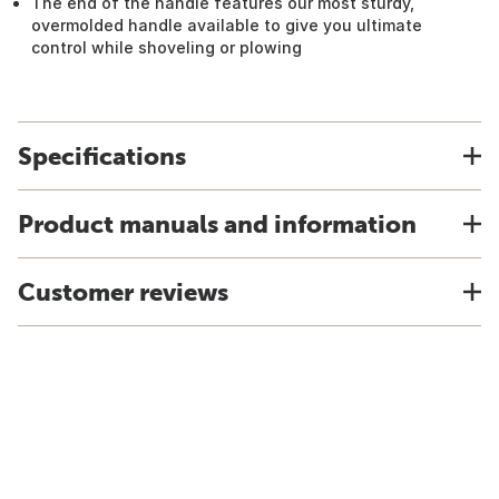
The end of the handle features our most sturdy,
overmolded handle available to give you ultimate
control while shoveling or plowing
Specifications
Product manuals and information
Customer reviews