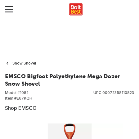
Snow Shovel
EMSCO Bigfoot Polyethylene Mega Dozer
Snow Shovel
Model #
1082
UPC
00072358110823
Item #
E67KQH
Shop EMSCO