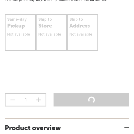
Same-day
Ship to
Ship to
Pickup
Store
Address
Not available
Not available
Not available
Product overview