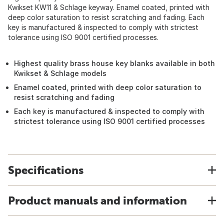
Kwikset KW11 & Schlage keyway. Enamel coated, printed with
deep color saturation to resist scratching and fading. Each
key is manufactured & inspected to comply with strictest
tolerance using ISO 9001 certified processes.
Highest quality brass house key blanks available in both
Kwikset & Schlage models
Enamel coated, printed with deep color saturation to
resist scratching and fading
Each key is manufactured & inspected to comply with
strictest tolerance using ISO 9001 certified processes
Specifications
Product manuals and information