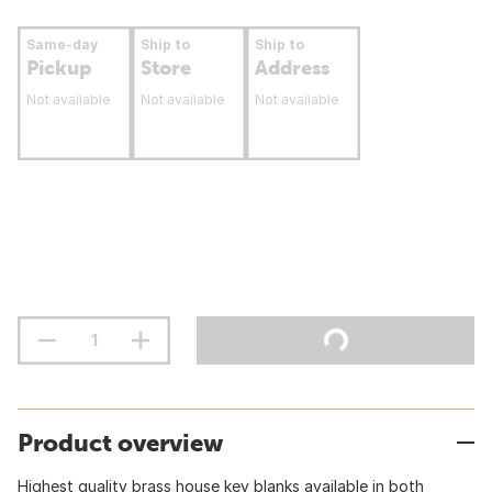
Same-day
Ship to
Ship to
Pickup
Store
Address
Not available
Not available
Not available
Product overview
Highest quality brass house key blanks available in both