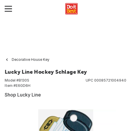
Decorative House Key
Lucky Line Hockey Schlage Key
Model #
B130S
UPC
00085721004940
Item #
E6GD6H
Shop Lucky Line