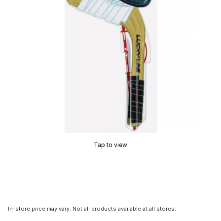
Tap to view
In-store price may vary. Not all products available at all stores.