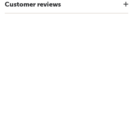
Customer reviews